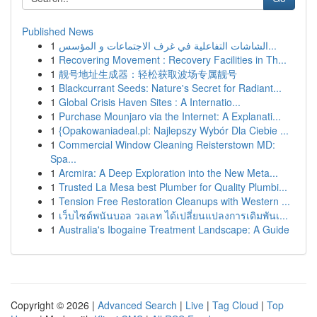
Published News
1
الشاشات التفاعلية في غرف الاجتماعات و المؤسس...
1
Recovering Movement : Recovery Facilities in Th...
1
靓号地址生成器：轻松获取波场专属靓号
1
Blackcurrant Seeds: Nature's Secret for Radiant...
1
Global Crisis Haven Sites : A Internatio...
1
Purchase Mounjaro via the Internet: A Explanati...
1
{Opakowaniadeal.pl: Najlepszy Wybór Dla Ciebie ...
1
Commercial Window Cleaning Reisterstown MD:
Spa...
1
Arcmira: A Deep Exploration into the New Meta...
1
Trusted La Mesa best Plumber for Quality Plumbi...
1
Tension Free Restoration Cleanups with Western ...
1
เว็บไซต์พนันบอล วอเลท ได้เปลี่ยนแปลงการเดิมพันเ...
1
Australia's Ibogaine Treatment Landscape: A Guide
Copyright © 2026 |
Advanced Search
|
Live
|
Tag Cloud
|
Top