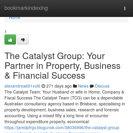
Home
bookmarkindexing
Togg
navi
Home
1
The Catalyst Group: Your
Partner in Property, Business
& Financial Success
alexandrea691vol6
271 days ago
News
Discuss
The Catalyst Team: Your Husband or wife in Home, Company &
Fiscal Success The Catalyst Team (TCG) can be a dependable
Australian consultancy agency based in Brisbane, specialising in
property development, business sales, research and forensic
accounting. Using a mixed fifty a long time of encounter
throughout expenditure property, economical
https://jaredpfrgv.blogunok.com/38036996/the-catalyst-group-