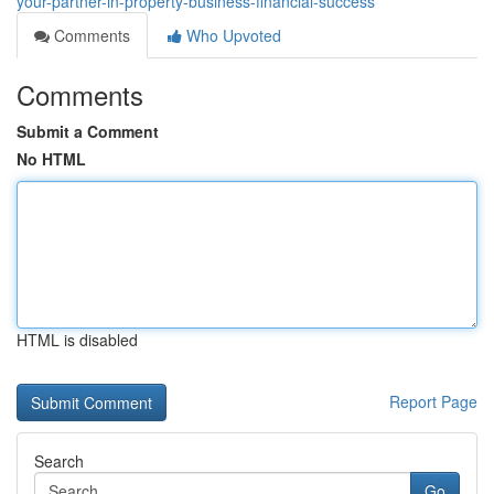
your-partner-in-property-business-financial-success
Comments
Who Upvoted
Comments
Submit a Comment
No HTML
HTML is disabled
Report Page
Search
Go