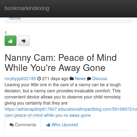
Home
bookmarkindexing
Home
1
Nanny Cam: Peace of Mind
While You're Away Gone
rorybyyp622185
271 days ago
News
Discuss
Leaving your little one in the care of a nanny can be a tough
decision, but a nanny cam provides invaluable comfort. This
convenient device allows you to observe your child remotely,
giving you certainty that they are
https://adrianapbhp817607.educationalimpactblog.com/59168972/n
cam-peace-of-mind-while-you-re-away-gone
Comments
Who Upvoted