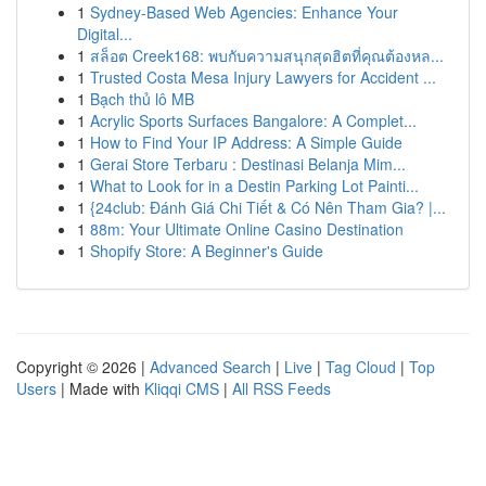
1
Sydney-Based Web Agencies: Enhance Your
Digital...
1
สล็อต Creek168: พบกับความสนุกสุดฮิตที่คุณต้องหล...
1
Trusted Costa Mesa Injury Lawyers for Accident ...
1
Bạch thủ lô MB
1
Acrylic Sports Surfaces Bangalore: A Complet...
1
How to Find Your IP Address: A Simple Guide
1
Gerai Store Terbaru : Destinasi Belanja Mim...
1
What to Look for in a Destin Parking Lot Painti...
1
{24club: Đánh Giá Chi Tiết & Có Nên Tham Gia? |...
1
88m: Your Ultimate Online Casino Destination
1
Shopify Store: A Beginner's Guide
Copyright © 2026 |
Advanced Search
|
Live
|
Tag Cloud
|
Top
Users
| Made with
Kliqqi CMS
|
All RSS Feeds