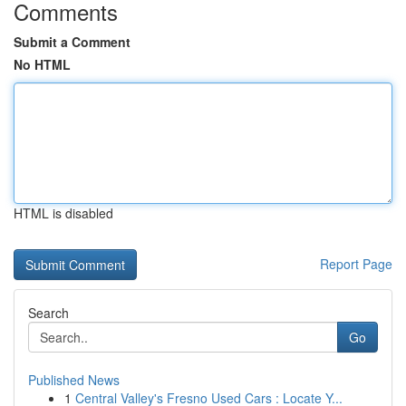
Comments
Submit a Comment
No HTML
HTML is disabled
Report Page
Search
Go
Published News
1
Central Valley's Fresno Used Cars : Locate Y...