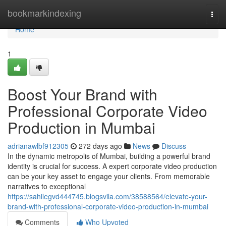
Home
bookmarkindexing
Togg
navi
Home
1
Boost Your Brand with
Professional Corporate Video
Production in Mumbai
adrianawlbf912305
272 days ago
News
Discuss
In the dynamic metropolis of Mumbai, building a powerful brand
identity is crucial for success. A expert corporate video production
can be your key asset to engage your clients. From memorable
narratives to exceptional
https://sahilegvd444745.blogsvila.com/38588564/elevate-your-
brand-with-professional-corporate-video-production-in-mumbai
Comments
Who Upvoted