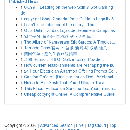
Published News
1
GO99 – Leading on the web Spin & Slot Gaming
de...
1
copyright Shop Canada: Your Guide to Legality &...
1
I can’t to be able meet the query . The...
1
Guia Definitivo das Lojas de Bebês em Campinas
1
일본구심: 놀라운 효과와 구매 가이드
1
The Allure of Kanjivaram Silk Sarees: A Timeles...
1
Tornado Cash 官网 ： 当前 新闻 与 权威 信息
1
美国代孕：您的生育旅程指南
1
.308 Round : 168 Gr Spitzer using Powde...
1
How current establishments are reshaping the la...
1
24 Hour Electrician Artarmon Offering Prompt Se...
1
Camion Grúa en {Dos Hermanas Dos : Asistenci...
1
Noida to Rishikesh Taxi: Your Ultimate Travel ...
1
This Finest Relaxation Sanctuaries: Your Tranqu...
1
Cheap copyright Online: A Comprehensive Guide
Copyright © 2026 |
Advanced Search
|
Live
|
Tag Cloud
|
Top