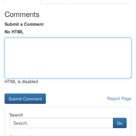
Comments
Submit a Comment
No HTML
HTML is disabled
Report Page
Search
Go