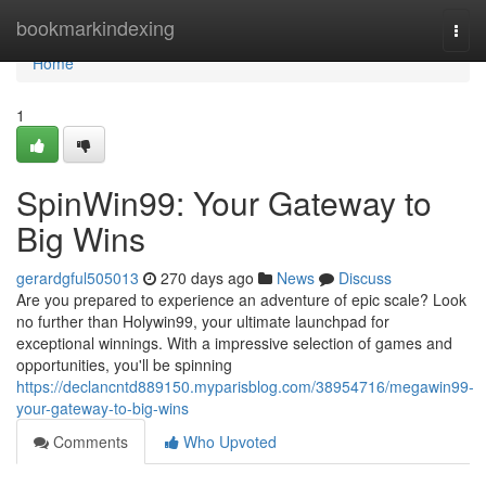
Home
bookmarkindexing
Togg
navi
Home
1
SpinWin99: Your Gateway to
Big Wins
gerardgful505013
270 days ago
News
Discuss
Are you prepared to experience an adventure of epic scale? Look
no further than Holywin99, your ultimate launchpad for
exceptional winnings. With a impressive selection of games and
opportunities, you'll be spinning
https://declancntd889150.myparisblog.com/38954716/megawin99-
your-gateway-to-big-wins
Comments
Who Upvoted