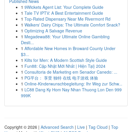
Published News
1
9Wickets Agent List: Your Complete Guide
1
Tale TV IPTV: A Best Entertainment Guide
1
Top-Rated Dispensary Near Me Rivermont Rd
1
Walkers' Dairy Chips: The Ultimate Comfort Snack?
1
Optimizing A Salvage Revenue
1
Megadewa88: Your Ultimate Online Gambling
Desti...
1
Affordable New Homes in Broward County Under
$3...
1
Kilts for Men: A Modern Scottish Style Guide
1
Fun88: Cập Nhật Mới Nhất | Hiện Tại} 2024
1
Consultoria de Marketing em Senador Canedo: ...
1
PG平台： 享受 独特 在线 电子游戏 体验
1
Online-Kinderwunschbegleitung: Ihr Weg zur Schw...
1
LC88 Dang Ky Hom Nay Nhan Thuong Lon Den 999
999K
Copyright © 2026 |
Advanced Search
|
Live
|
Tag Cloud
|
Top