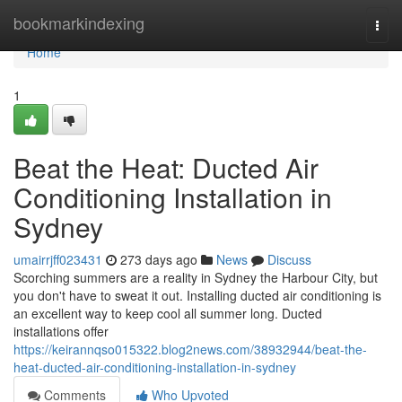
Home
bookmarkindexing
Togg
navi
Home
1
Beat the Heat: Ducted Air
Conditioning Installation in
Sydney
umairrjff023431
273 days ago
News
Discuss
Scorching summers are a reality in Sydney the Harbour City, but
you don't have to sweat it out. Installing ducted air conditioning is
an excellent way to keep cool all summer long. Ducted
installations offer
https://keirannqso015322.blog2news.com/38932944/beat-the-
heat-ducted-air-conditioning-installation-in-sydney
Comments
Who Upvoted