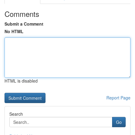
Comments
Submit a Comment
No HTML
HTML is disabled
Report Page
Search
Go