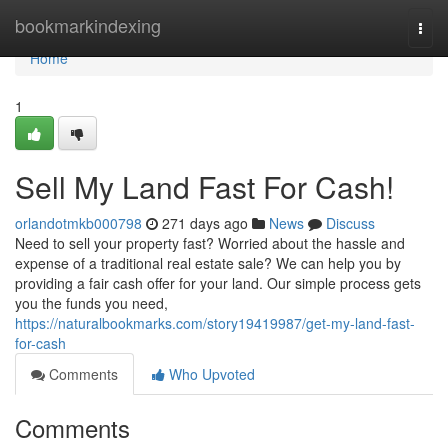
Home
bookmarkindexing
Togg
navi
Home
1
Sell My Land Fast For Cash!
orlandotmkb000798
271 days ago
News
Discuss
Need to sell your property fast? Worried about the hassle and
expense of a traditional real estate sale? We can help you by
providing a fair cash offer for your land. Our simple process gets
you the funds you need,
https://naturalbookmarks.com/story19419987/get-my-land-fast-
for-cash
Comments
Who Upvoted
Comments