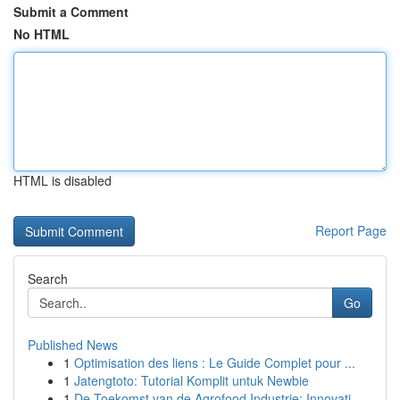
Submit a Comment
No HTML
HTML is disabled
Report Page
Search
Go
Published News
1
Optimisation des liens : Le Guide Complet pour ...
1
Jatengtoto: Tutorial Komplit untuk Newbie
1
De Toekomst van de Agrofood Industrie: Innovati...