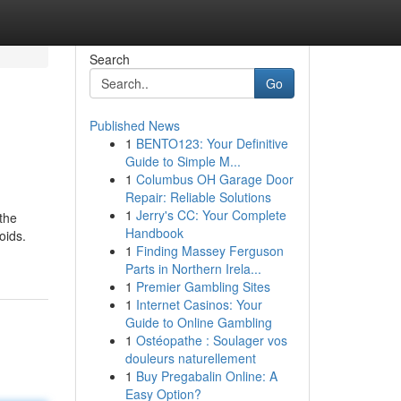
Search
Go
Published News
1
BENTO123: Your Definitive
Guide to Simple M...
1
Columbus OH Garage Door
Repair: Reliable Solutions
1
Jerry's CC: Your Complete
the
Handbook
oids.
1
Finding Massey Ferguson
Parts in Northern Irela...
1
Premier Gambling Sites
1
Internet Casinos: Your
Guide to Online Gambling
1
Ostéopathe : Soulager vos
douleurs naturellement
1
Buy Pregabalin Online: A
Easy Option?