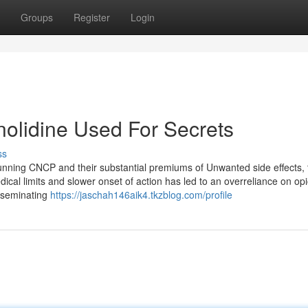
Groups
Register
Login
olidine Used For Secrets
ss
running CNCP and their substantial premiums of Unwanted side effects, 
ical limits and slower onset of action has led to an overreliance on opi
isseminating
https://jaschah146aik4.tkzblog.com/profile