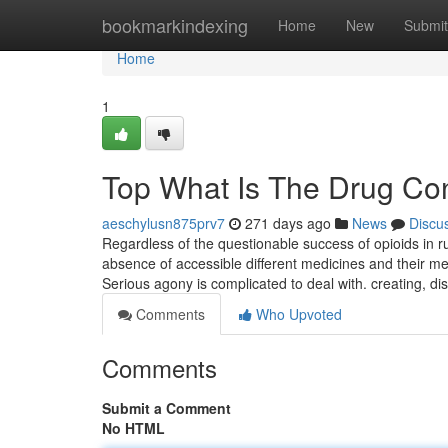
Home
bookmarkindexing
Home
New
Submit
Home
1
Top What Is The Drug Con
aeschylusn875prv7
271 days ago
News
Discu
Regardless of the questionable success of opioids in 
absence of accessible different medicines and their med
Serious agony is complicated to deal with. creating, d
Comments
Who Upvoted
Comments
Submit a Comment
No HTML