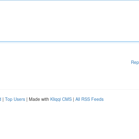
Rep
d
|
Top Users
| Made with
Kliqqi CMS
|
All RSS Feeds