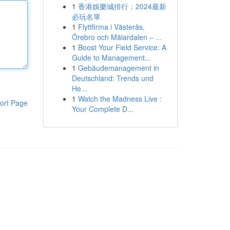
1
香港娛樂城排行：2024最新
必玩名單
1
Flyttfirma i Västerås,
Örebro och Mälardalen – ...
1
Boost Your Field Service: A
Guide to Management...
1
Gebäudemanagement in
Deutschland: Trends und
He...
1
Watch the Madness Live :
ort Page
Your Complete D...