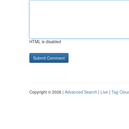
HTML is disabled
Copyright © 2026 |
Advanced Search
|
Live
|
Tag Clou