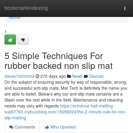
Home
bookmarkindexing
Togg
navi
Home
1
5 Simple Techniques For
rubber backed non slip mat
daves702mzm4
270 days ago
News
Discuss
On the subject of ensuring security by way of responsible, strong,
and successful anti-slip mats, Mat Tech is definitely the name you
are able to belief. Below’s why our anti-slip mats certainly are a
Slash over the rest while in the field. Maintenance and cleaning
needs may vary with regards
https://entrance-hall-matting-
sup67763.mybuzzblog.com/18289224/the-2-minute-rule-for-non-
slip-matting
Comments
Who Upvoted