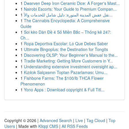
1
Dwarven Deep Iron Ceramic Dice: A Forger's Mast...
1
Nairobi Escorts: Your Guide to Premium Compan...
1
نقل عفش المدينة المنورة: دليل شامل للخدمات والأ...
1
The Cannabis Encyclopedia: A Comprehensive
Guide
1
Soi kèo Dàn Đề 4 Số Miền Bắc – Thống kê 247:
Ch...
1
Ropa Deportiva Escolar: Lo Que Debes Saber
1
Ultimate Bingoplus: the Destination for Tongits
1
Discovering OLSP: Your Beginner's Manual to the...
1
Tradie Marketing: Getting More Customers in Y...
1
Understanding extensive investment oversight ap...
1
Kızılcık Salçasının Toptan Pazarlaması: Umu...
1
Fishbone Farms: The $100/lb THCA Flower
Phenomenon
1
Yono Apps : Download copyright & Full Titl...
Copyright © 2026 |
Advanced Search
|
Live
|
Tag Cloud
|
Top
Users
| Made with
Kliqqi CMS
|
All RSS Feeds