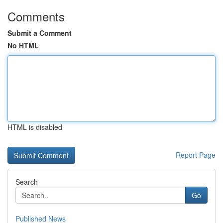
Comments
Submit a Comment
No HTML
HTML is disabled
Report Page
Search
Go
Published News