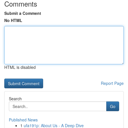
Comments
Submit a Comment
No HTML
HTML is disabled
Report Page
Search
Go
Published News
1
ufa191p: About Us - A Deep Dive