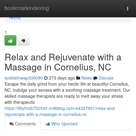
Home
bookmarkindexing
Togg
navi
Home
1
Relax and Rejuvenate with a
Massage in Cornelius, NC
ezekielnwap306090
273 days ago
News
Discuss
Escape the daily grind from your hectic life at beautiful Cornelius,
NC. Indulge your senses with a soothing massage treatment. Our
skilled massage therapists are ready to melt away your stress
with therapeutic
https://lilliyhmb752540.mdkblog.com/44337957/relax-and-
rejuvenate-with-a-massage-in-cornelius-nc
Comments
Who Upvoted