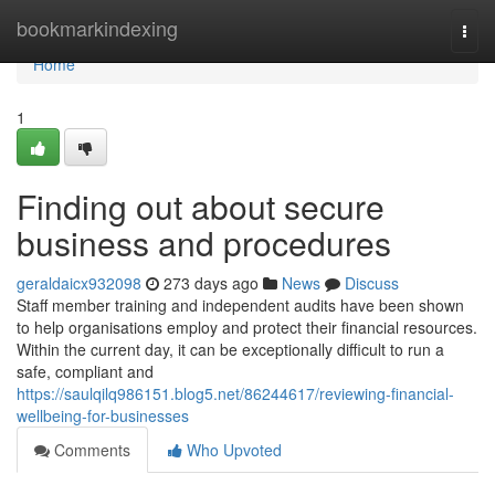
Home
bookmarkindexing
Togg
navi
Home
1
Finding out about secure
business and procedures
geraldaicx932098
273 days ago
News
Discuss
Staff member training and independent audits have been shown
to help organisations employ and protect their financial resources.
Within the current day, it can be exceptionally difficult to run a
safe, compliant and
https://saulqilq986151.blog5.net/86244617/reviewing-financial-
wellbeing-for-businesses
Comments
Who Upvoted