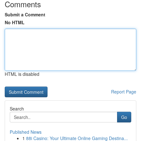
Comments
Submit a Comment
No HTML
HTML is disabled
Report Page
Search
Go
Published News
1
88i Casino: Your Ultimate Online Gaming Destina...