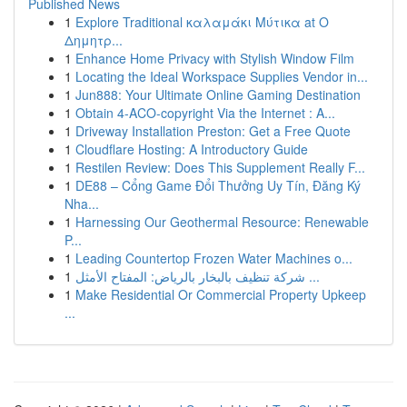
Published News
1
Explore Traditional καλαμάκι Μύτικα at Ο
Δημητρ...
1
Enhance Home Privacy with Stylish Window Film
1
Locating the Ideal Workspace Supplies Vendor in...
1
Jun888: Your Ultimate Online Gaming Destination
1
Obtain 4-ACO-copyright Via the Internet : A...
1
Driveway Installation Preston: Get a Free Quote
1
Cloudflare Hosting: A Introductory Guide
1
Restilen Review: Does This Supplement Really F...
1
DE88 – Cổng Game Đổi Thưởng Uy Tín, Đăng Ký
Nha...
1
Harnessing Our Geothermal Resource: Renewable
P...
1
Leading Countertop Frozen Water Machines o...
1
شركة تنظيف بالبخار بالرياض: المفتاح الأمثل ...
1
Make Residential Or Commercial Property Upkeep
...