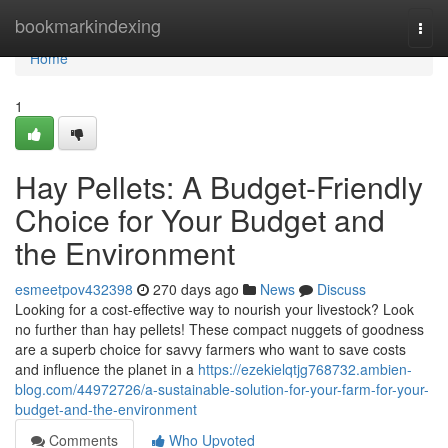
Home
bookmarkindexing
Togg
navi
Home
1
Hay Pellets: A Budget-Friendly
Choice for Your Budget and
the Environment
esmeetpov432398
270 days ago
News
Discuss
Looking for a cost-effective way to nourish your livestock? Look
no further than hay pellets! These compact nuggets of goodness
are a superb choice for savvy farmers who want to save costs
and influence the planet in a
https://ezekielqtjg768732.ambien-
blog.com/44972726/a-sustainable-solution-for-your-farm-for-your-
budget-and-the-environment
Comments
Who Upvoted