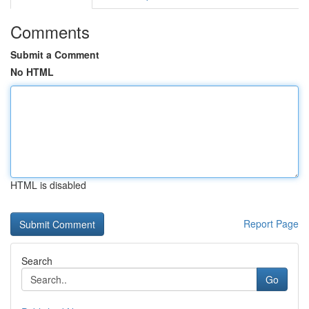
Comments
Submit a Comment
No HTML
HTML is disabled
Report Page
Search
Go