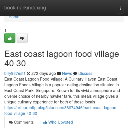
Home
bookmarkindexing
Togg
navi
Home
1
East coast lagoon food village​
40 30
billy987esf1
272 days ago
News
Discuss
East Coast Lagoon Food Village: A Culinary Haven East Coast
Lagoon Foods Village is a popular eating destination situated in
East Coast Park, Singapore. Known for its vivid atmosphere and
diverse choice of nearby hawker fare, this meals village gives a
unique culinary experience for both of those locals
https://arthuruhtfp.blog5star.com/38674946/east-coast-lagoon-
food-village-40-30
Comments
Who Upvoted