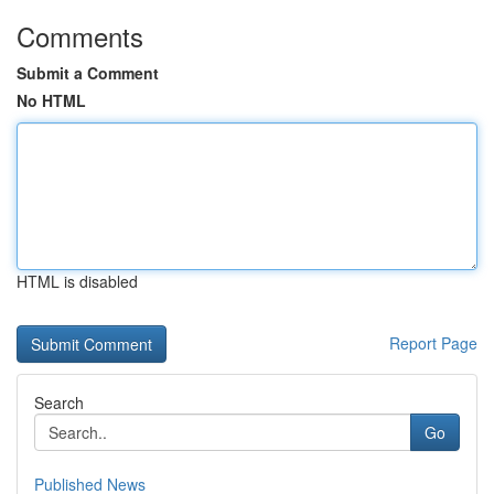
Comments
Submit a Comment
No HTML
HTML is disabled
Report Page
Search
Go
Published News