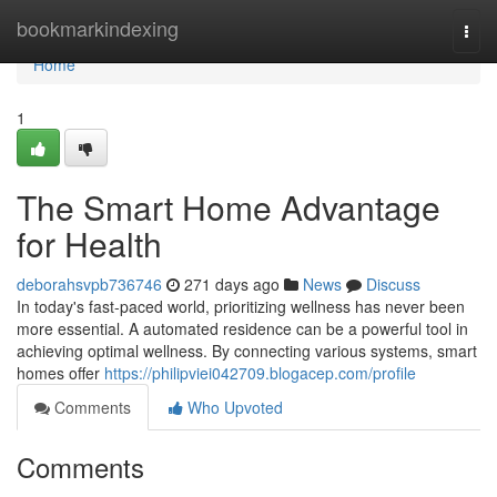
Home
bookmarkindexing
Togg
navi
Home
1
The Smart Home Advantage
for Health
deborahsvpb736746
271 days ago
News
Discuss
In today's fast-paced world, prioritizing wellness has never been
more essential. A automated residence can be a powerful tool in
achieving optimal wellness. By connecting various systems, smart
homes offer
https://philipviei042709.blogacep.com/profile
Comments
Who Upvoted
Comments