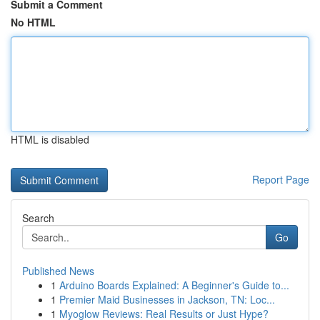
Submit a Comment
No HTML
HTML is disabled
Report Page
Search
Go
Published News
1
Arduino Boards Explained: A Beginner's Guide to...
1
Premier Maid Businesses in Jackson, TN: Loc...
1
Myoglow Reviews: Real Results or Just Hype?