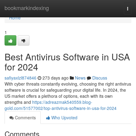
Home
bookmarkindexing
Togg
navi
Home
1
Best Antivirus Software in USA
for 2024
safiyaxlzl874846
273 days ago
News
Discuss
With cyber threats constantly evolving, choosing the right antivirus
software is crucial for safeguarding your digital life. In 2024, the
US market offers a plethora of options, each with its own
strengths and
https://adreazmak540559.blog-
gold.com/51577002/top-antivirus-software-in-usa-for-2024
Comments
Who Upvoted
Comments