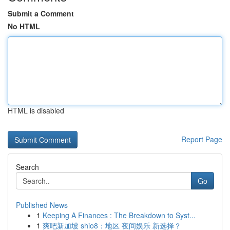
Submit a Comment
No HTML
HTML is disabled
Report Page
Search
Go
Published News
1
Keeping A Finances : The Breakdown to Syst...
1
爽吧新加坡 shio8：地区 夜间娱乐 新选择？