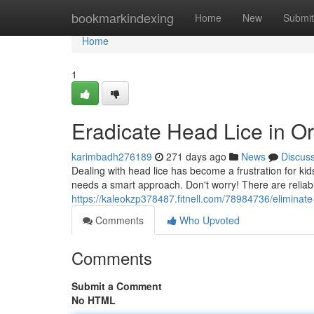
Home
bookmarkindexing
Home
New
Submit
Home
1
Eradicate Head Lice in Or
karimbadh276189
271 days ago
News
Discus
Dealing with head lice has become a frustration for kid
needs a smart approach. Don't worry! There are reliab
https://kaleokzp378487.fitnell.com/78984736/eliminate
Comments
Who Upvoted
Comments
Submit a Comment
No HTML