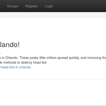
Groups
Register
Login
lando!
s
s in Orlando. These pesky little critters spread quickly, and removing t
le methods to destroy head lice
-head-lice-in-orlando