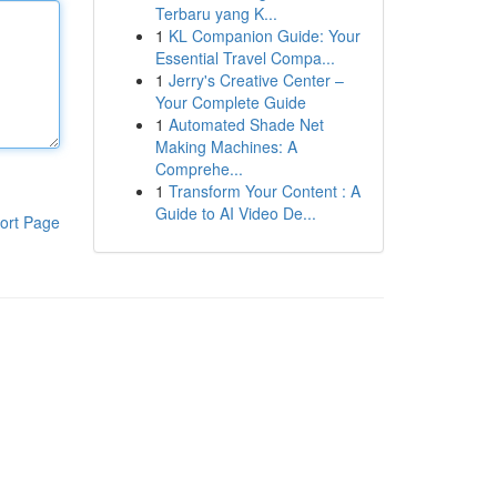
Terbaru yang K...
1
KL Companion Guide: Your
Essential Travel Compa...
1
Jerry's Creative Center –
Your Complete Guide
1
Automated Shade Net
Making Machines: A
Comprehe...
1
Transform Your Content : A
Guide to AI Video De...
ort Page