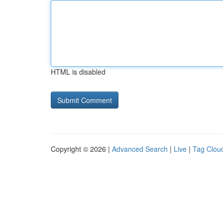
HTML is disabled
Copyright © 2026 |
Advanced Search
|
Live
|
Tag Clou