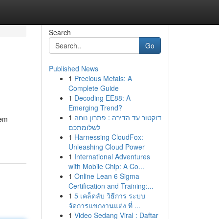
Search
Go
Published News
1
Precious Metals: A
Complete Guide
1
Decoding EE88: A
Emerging Trend?
1
דוקטור עד הדירה : פתרון נוחה
hem
לשלומתכם
1
Harnessing CloudFox:
Unleashing Cloud Power
1
International Adventures
with Mobile Chip: A Co...
1
Online Lean 6 Sigma
Certification and Training:...
1
5 เคล็ดลับ วิธีการ ระบบ
จัดการแขกงานแต่ง ที่ ...
1
Video Sedang Viral : Daftar