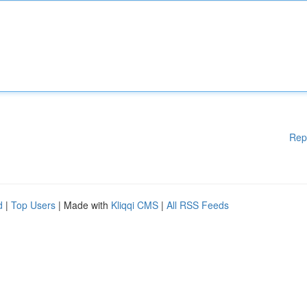
Rep
d
|
Top Users
| Made with
Kliqqi CMS
|
All RSS Feeds