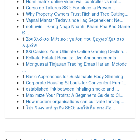
1
Hdmi matrix online video wall controller vs mat...
1
Curso de Talleres SST: Fortalece la Preven...
1
Why Property Owners Trust Richland Tree Cutting...
1
Vajinal Mantar Tedavisinde İlaç Seçenekleri: Ne...
1
nohuwin – Đăng Nhập Nhanh, Khám Phá Kho Game
Đ...
1
Σουβλάκια Μύτικα: γεύση που ξεχωρίζει στο
λιμάνι
1
88i Casino: Your Ultimate Online Gaming Destina...
1
Kolkata Fatafat Results: Live Announcements
1
Menguasai Tinjauan Trading Emas Harian: Metode
...
1
Basic Approaches for Sustainable Body Slimming
1
Corporate Housing St Louis for Convenient Furni...
1
established link between inhaling smoke and ...
1
Maximize Your Profits: A Beginner's Guide to Cl...
1
How modern organisations can cultivate thriving...
1
โปร วิเคราะห์ ธุรกิจ SEO: เผยให้เห็น ทางเลือ...