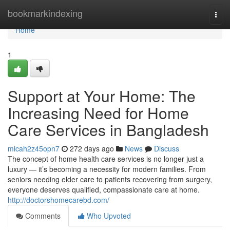
Home
bookmarkindexing
Togg
navi
Home
1
Support at Your Home: The
Increasing Need for Home
Care Services in Bangladesh
micah2z45opn7
272 days ago
News
Discuss
The concept of home health care services is no longer just a
luxury — it’s becoming a necessity for modern families. From
seniors needing elder care to patients recovering from surgery,
everyone deserves qualified, compassionate care at home.
http://doctorshomecarebd.com/
Comments
Who Upvoted