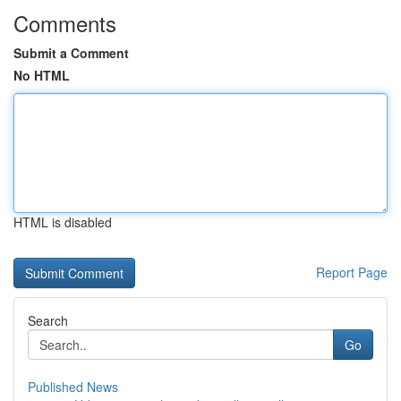
Comments
Submit a Comment
No HTML
HTML is disabled
Report Page
Search
Go
Published News