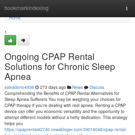
Home
bookmarkindexing
Togg
navi
Home
1
Ongoing CPAP Rental
Solutions for Chronic Sleep
Apnea
salvadorto4936
273 days ago
News
Discuss
Comprehending the Benefits of CPAP Rental Alternatives for
Sleep Apnea Sufferers You may be weighing your choices for
CPAP therapy if you're dealing with rest apnea. Renting a CPAP
device can offer you economic versatility and the opportunity to
attempt different models without a hefty dedication. This strategy
helps you
https://cpaprental42740.newsbloger.com/39016048/cpap-rental-