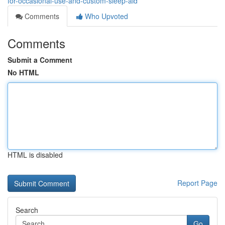
for-occasional-use-and-custom-sleep-aid
Comments
Who Upvoted
Comments
Submit a Comment
No HTML
HTML is disabled
Report Page
Search
Go