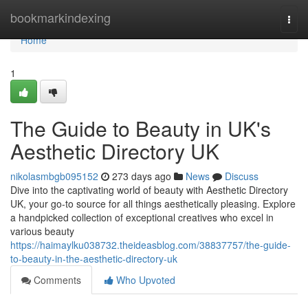
Home
bookmarkindexing
Togg
navi
Home
1
The Guide to Beauty in UK's
Aesthetic Directory UK
nikolasmbgb095152
273 days ago
News
Discuss
Dive into the captivating world of beauty with Aesthetic Directory
UK, your go-to source for all things aesthetically pleasing. Explore
a handpicked collection of exceptional creatives who excel in
various beauty
https://haimaylku038732.theideasblog.com/38837757/the-guide-
to-beauty-in-the-aesthetic-directory-uk
Comments
Who Upvoted