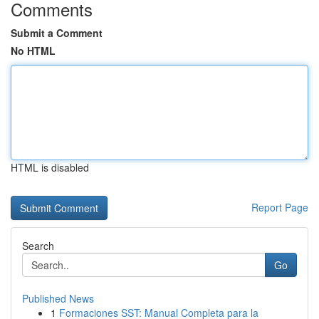
Comments
Submit a Comment
No HTML
HTML is disabled
Report Page
Search
Go
Published News
1
Formaciones SST: Manual Completa para la