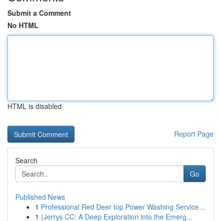
Submit a Comment
No HTML
HTML is disabled
Report Page
Search
Go
Published News
1
Professional Red Deer top Power Washing Service...
1
{Jerrys CC: A Deep Exploration into the Emerg...