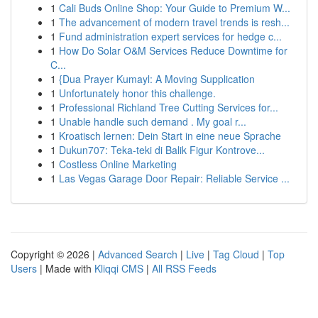
1
Cali Buds Online Shop: Your Guide to Premium W...
1
The advancement of modern travel trends is resh...
1
Fund administration expert services for hedge c...
1
How Do Solar O&M Services Reduce Downtime for
C...
1
{Dua Prayer Kumayl: A Moving Supplication
1
Unfortunately honor this challenge.
1
Professional Richland Tree Cutting Services for...
1
Unable handle such demand . My goal r...
1
Kroatisch lernen: Dein Start in eine neue Sprache
1
Dukun707: Teka-teki di Balik Figur Kontrove...
1
Costless Online Marketing
1
Las Vegas Garage Door Repair: Reliable Service ...
Copyright © 2026 |
Advanced Search
|
Live
|
Tag Cloud
|
Top
Users
| Made with
Kliqqi CMS
|
All RSS Feeds