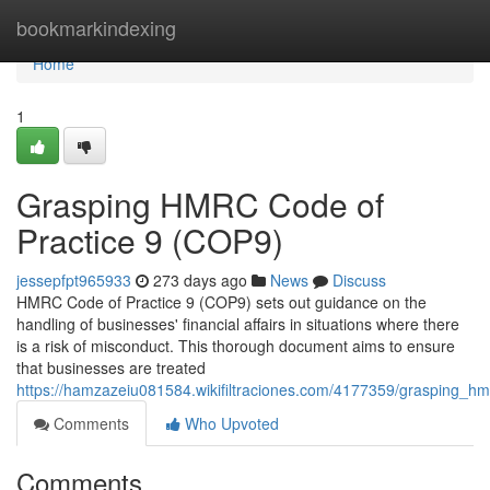
Home
bookmarkindexing
Home
1
Grasping HMRC Code of
Practice 9 (COP9)
jessepfpt965933
273 days ago
News
Discuss
HMRC Code of Practice 9 (COP9) sets out guidance on the
handling of businesses' financial affairs in situations where there
is a risk of misconduct. This thorough document aims to ensure
that businesses are treated
https://hamzazeiu081584.wikifiltraciones.com/4177359/grasping_h
Comments
Who Upvoted
Comments