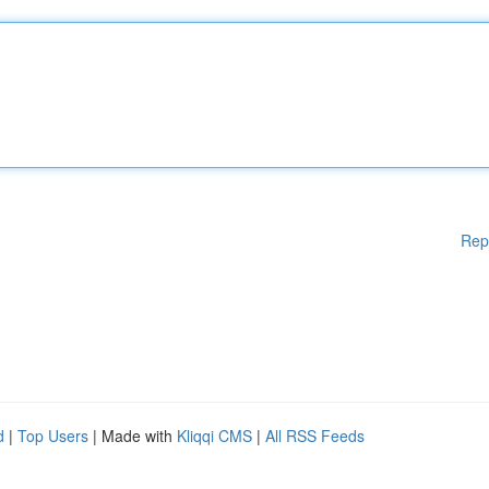
Rep
d
|
Top Users
| Made with
Kliqqi CMS
|
All RSS Feeds