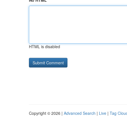
No HTML
HTML is disabled
Copyright © 2026 |
Advanced Search
|
Live
|
Tag Clou