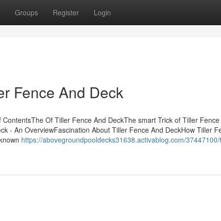
Groups
Register
Login
ller Fence And Deck
 ContentsThe Of Tiller Fence And DeckThe smart Trick of Tiller Fence
eck - An OverviewFascination About Tiller Fence And DeckHow Tiller F
t known
https://abovegroundpooldecks31638.activablog.com/37447100/