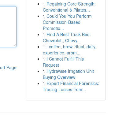
1
Regaining Core Strength:
Conventional & Pilates...
1
Could You You Perform
Commission-Based
Promotio...
1
Find A Best Truck Bed:
Chevrolet , Chevy...
1
: coffee, brew, ritual, daily,
experience, arom...
1
I Cannot Fulfill This
Request
ort Page
1
Hydrawise Irrigation Unit
Buying Overview
1
Expert Financial Forensics:
Tracing Losses from...