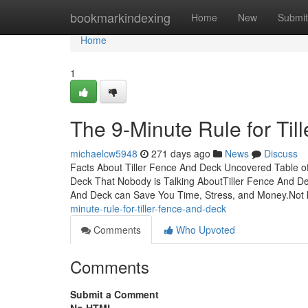
Home
bookmarkindexing
Home
New
Submit
Home
1
The 9-Minute Rule for Ti
michaelcw5948
271 days ago
News
Discuss
Facts About Tiller Fence And Deck Uncovered Table of
Deck That Nobody is Talking AboutTiller Fence And D
And Deck can Save You Time, Stress, and Money.No
minute-rule-for-tiller-fence-and-deck
Comments
Who Upvoted
Comments
Submit a Comment