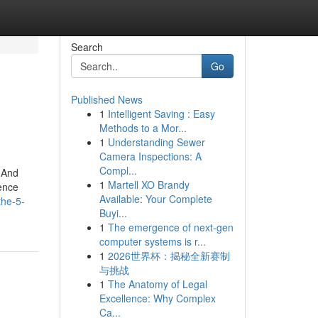
Search
Go
Published News
1
Intelligent Saving : Easy
Methods to a Mor...
1
Understanding Sewer
Camera Inspections: A
Compl...
 And
1
Martell XO Brandy
ence
Available: Your Complete
the-5-
Buyi...
1
The emergence of next-gen
computer systems is r...
1
2026世界杯：揭秘全新赛制
与挑战
1
The Anatomy of Legal
Excellence: Why Complex
Ca...