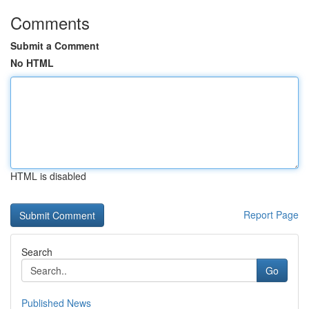
Comments
Submit a Comment
No HTML
HTML is disabled
Report Page
Search
Go
Published News