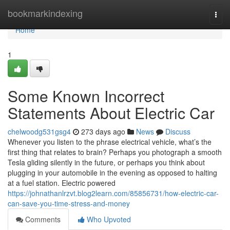
Home
bookmarkindexing
Togg
navi
Home
1
Some Known Incorrect
Statements About Electric Car
chelwoodg531gsg4
273 days ago
News
Discuss
Whenever you listen to the phrase electrical vehicle, what’s the
first thing that relates to brain? Perhaps you photograph a smooth
Tesla gliding silently in the future, or perhaps you think about
plugging in your automobile in the evening as opposed to halting
at a fuel station. Electric powered
https://johnathanlrzvt.blog2learn.com/85856731/how-electric-car-
can-save-you-time-stress-and-money
Comments
Who Upvoted