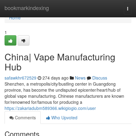
Home
bookmarkindexing
Togg
navi
Home
1
China| Vape Manufacturing
Hub
safawkhr672529
274 days ago
News
Discuss
Shenzhen, a metropolis/city/bustling center in Guangdong
province, has become the undisputed epicenter/heart/hub of
global vape manufacturing. Chinese manufacturers are known
for/renowned for/famous for producing a
https://zakariadubm589366.wikigiogio.com/user
Comments
Who Upvoted
Comments