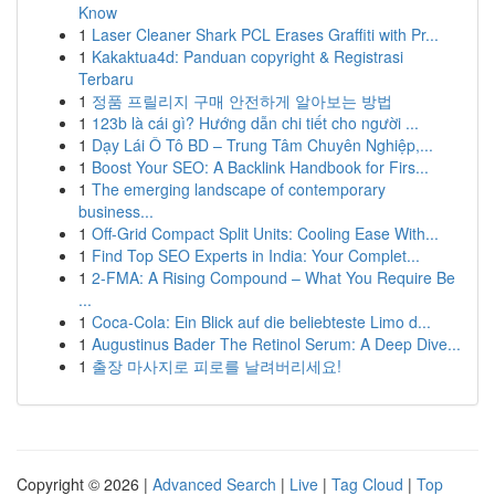
Know
1
Laser Cleaner Shark PCL Erases Graffiti with Pr...
1
Kakaktua4d: Panduan copyright & Registrasi
Terbaru
1
정품 프릴리지 구매 안전하게 알아보는 방법
1
123b là cái gì? Hướng dẫn chi tiết cho người ...
1
Dạy Lái Ô Tô BD – Trung Tâm Chuyên Nghiệp,...
1
Boost Your SEO: A Backlink Handbook for Firs...
1
The emerging landscape of contemporary
business...
1
Off-Grid Compact Split Units: Cooling Ease With...
1
Find Top SEO Experts in India: Your Complet...
1
2-FMA: A Rising Compound – What You Require Be
...
1
Coca-Cola: Ein Blick auf die beliebteste Limo d...
1
Augustinus Bader The Retinol Serum: A Deep Dive...
1
출장 마사지로 피로를 날려버리세요!
Copyright © 2026 |
Advanced Search
|
Live
|
Tag Cloud
|
Top