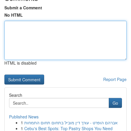
Submit a Comment
No HTML
HTML is disabled
Report Page
Search
Go
Published News
1
אברהם הופרט - עורך דין מוביל בתחום תחום התמחות
1
Cebu's Best Spots: Top Pastry Shops You Need