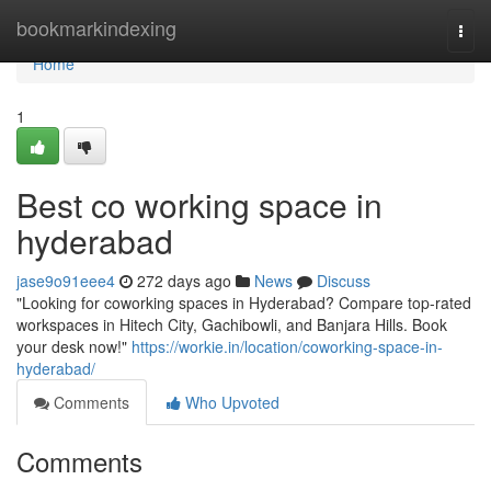
Home
bookmarkindexing
Togg
navi
Home
1
Best co working space in
hyderabad
jase9o91eee4
272 days ago
News
Discuss
"Looking for coworking spaces in Hyderabad? Compare top-rated
workspaces in Hitech City, Gachibowli, and Banjara Hills. Book
your desk now!"
https://workie.in/location/coworking-space-in-
hyderabad/
Comments
Who Upvoted
Comments