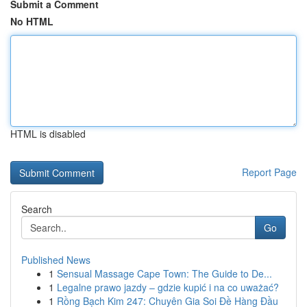
Submit a Comment
No HTML
HTML is disabled
Report Page
Search
Go
Published News
1
Sensual Massage Cape Town: The Guide to De...
1
Legalne prawo jazdy – gdzie kupić i na co uważać?
1
Rồng Bạch Kim 247: Chuyên Gia Soi Đề Hàng Đầu