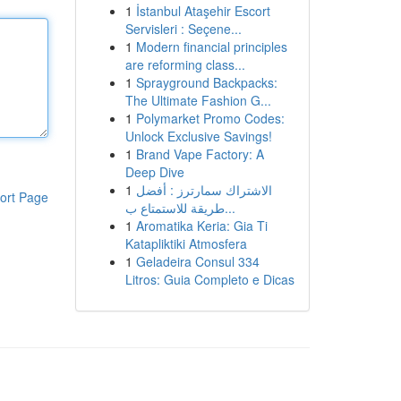
1
İstanbul Ataşehir Escort
Servisleri : Seçene...
1
Modern financial principles
are reforming class...
1
Sprayground Backpacks:
The Ultimate Fashion G...
1
Polymarket Promo Codes:
Unlock Exclusive Savings!
1
Brand Vape Factory: A
Deep Dive
1
الاشتراك سمارترز : أفضل
ort Page
طريقة للاستمتاع ب...
1
Aromatika Keria: Gia Ti
Katapliktiki Atmosfera
1
Geladeira Consul 334
Litros: Guia Completo e Dicas