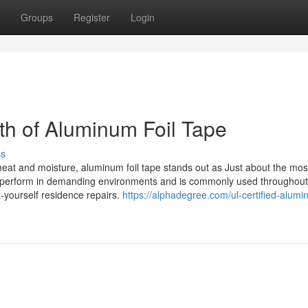
Groups
Register
Login
gth of Aluminum Foil Tape
ss
 heat and moisture, aluminum foil tape stands out as Just about the mos
to perform in demanding environments and is commonly used througho
-yourself residence repairs.
https://alphadegree.com/ul-certified-alumin