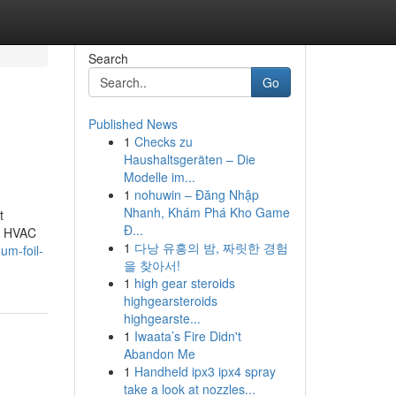
Search
Go
Published News
1
Checks zu
Haushaltsgeräten – Die
Modelle im...
1
nohuwin – Đăng Nhập
Nhanh, Khám Phá Kho Game
t
Đ...
ut HVAC
1
다낭 유흥의 밤, 짜릿한 경험
um-foil-
을 찾아서!
1
high gear steroids
highgearsteroids
highgearste...
1
Iwaata’s Fire Didn't
Abandon Me
1
Handheld ipx3 ipx4 spray
take a look at nozzles...