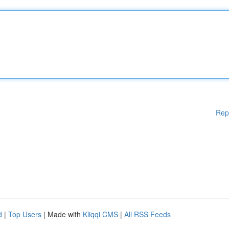
Rep
d
|
Top Users
| Made with
Kliqqi CMS
|
All RSS Feeds