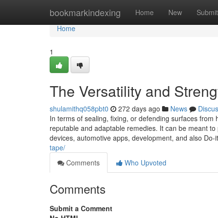
Home
bookmarkindexing
Home
New
Submit
Home
1
The Versatility and Stren
shulamithq058pbt0
272 days ago
News
Discu
In terms of sealing, fixing, or defending surfaces from
reputable and adaptable remedies. It can be meant 
devices, automotive apps, development, and also Do-it
tape/
Comments
Who Upvoted
Comments
Submit a Comment