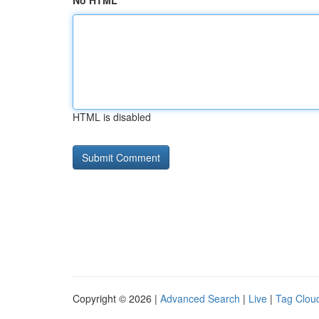
No HTML
HTML is disabled
Copyright © 2026 |
Advanced Search
|
Live
|
Tag Clou