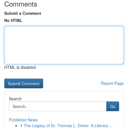
Comments
Submit a Comment
No HTML
HTML is disabled
Report Page
Search
Go
Published News
1
The Legacy of Dr. Thomas L. Driver: A Literary ...