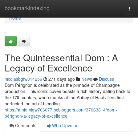
Home
bookmarkindexing
Togg
navi
Home
1
The Quintessential Dom : A
Legacy of Excellence
nicolasbgfw814256
271 days ago
News
Discuss
Dom Pérignon is celebrated as the pinnacle of Champagne
production. This iconic cuvée boasts a rich history dating back to
the 17th century, when monks at the Abbey of Hautvillers first
perfected the art of blending
https://amiemigw706077.bcbloggers.com/37063814/dom-
pérignon-a-legacy-of-excellence
Comments
Who Upvoted