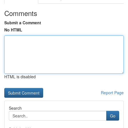
Comments
Submit a Comment
No HTML
HTML is disabled
Report Page
Search
Go