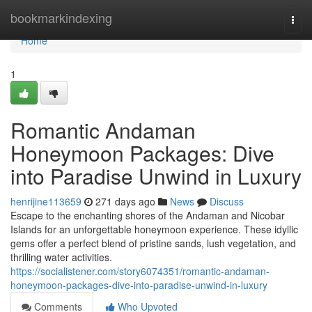
Home
bookmarkindexing
Togg
navi
Home
1
Romantic Andaman
Honeymoon Packages: Dive
into Paradise Unwind in Luxury
henrijine113659
271 days ago
News
Discuss
Escape to the enchanting shores of the Andaman and Nicobar
Islands for an unforgettable honeymoon experience. These idyllic
gems offer a perfect blend of pristine sands, lush vegetation, and
thrilling water activities.
https://socialistener.com/story6074351/romantic-andaman-
honeymoon-packages-dive-into-paradise-unwind-in-luxury
Comments
Who Upvoted