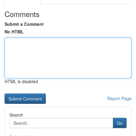
Comments
Submit a Comment
No HTML
HTML is disabled
Report Page
Search
Go