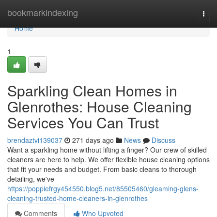
Home
bookmarkindexing
Togg
navi
Home
1
Sparkling Clean Homes in
Glenrothes: House Cleaning
Services You Can Trust
brendaztvi139037
271 days ago
News
Discuss
Want a sparkling home without lifting a finger? Our crew of skilled
cleaners are here to help. We offer flexible house cleaning options
that fit your needs and budget. From basic cleans to thorough
detailing, we've
https://poppiefrgy454550.blog5.net/85505460/gleaming-glens-
cleaning-trusted-home-cleaners-in-glenrothes
Comments
Who Upvoted