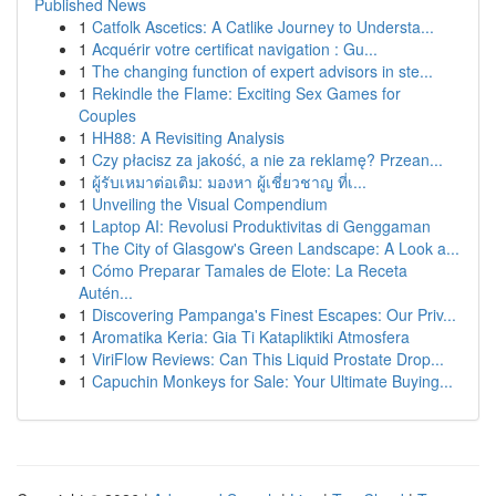
Published News
1
Catfolk Ascetics: A Catlike Journey to Understa...
1
Acquérir votre certificat navigation : Gu...
1
The changing function of expert advisors in ste...
1
Rekindle the Flame: Exciting Sex Games for
Couples
1
HH88: A Revisiting Analysis
1
Czy płacisz za jakość, a nie za reklamę? Przean...
1
ผู้รับเหมาต่อเติม: มองหา ผู้เชี่ยวชาญ ที่เ...
1
Unveiling the Visual Compendium
1
Laptop AI: Revolusi Produktivitas di Genggaman
1
The City of Glasgow's Green Landscape: A Look a...
1
Cómo Preparar Tamales de Elote: La Receta
Autén...
1
Discovering Pampanga's Finest Escapes: Our Priv...
1
Aromatika Keria: Gia Ti Katapliktiki Atmosfera
1
ViriFlow Reviews: Can This Liquid Prostate Drop...
1
Capuchin Monkeys for Sale: Your Ultimate Buying...