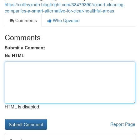
https://collinyxodh.blogitright.com/38479390/expert-cleaning-
companies-a-smart-alternative-for-clear-healthful-areas
Comments
Who Upvoted
Comments
Submit a Comment
No HTML
HTML is disabled
Report Page