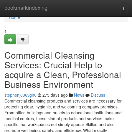
Home
bookmarkindexing
Togg
navi
Home
1
Commercial Cleansing
Services: Crucial Help to
acquire a Clean, Professional
Business Environment
stephenj036ygn0
275 days ago
News
Discuss
Commercial cleansing products and services are necessary for
protecting clear, hygienic, and welcoming company premises.
From office buildings and outlets to educational institutions and
medical centres, these kind of products and services make
specific that workspaces not simply appear Skilled and also
promote well being, safety, and efficiency. What exactly