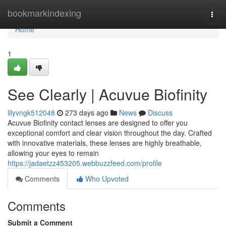
Home
bookmarkindexing
Togg
navi
Home
1
See Clearly | Acuvue Biofinity
lilyvngk512048
273 days ago
News
Discuss
Acuvue Biofinity contact lenses are designed to offer you
exceptional comfort and clear vision throughout the day. Crafted
with innovative materials, these lenses are highly breathable,
allowing your eyes to remain
https://jadaetzz453205.webbuzzfeed.com/profile
Comments
Who Upvoted
Comments
Submit a Comment