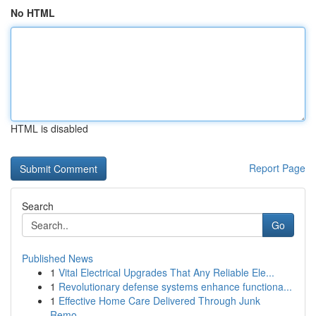
No HTML
HTML is disabled
Report Page
Search
Go
Published News
1
Vital Electrical Upgrades That Any Reliable Ele...
1
Revolutionary defense systems enhance functiona...
1
Effective Home Care Delivered Through Junk
Remo...