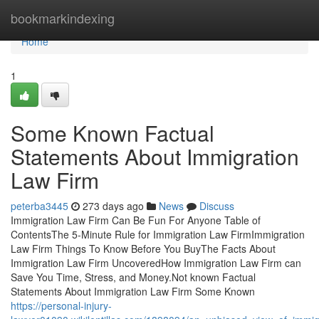
Home
bookmarkindexing
Home
1
Some Known Factual
Statements About Immigration
Law Firm
peterba3445
273 days ago
News
Discuss
Immigration Law Firm Can Be Fun For Anyone Table of
ContentsThe 5-Minute Rule for Immigration Law FirmImmigration
Law Firm Things To Know Before You BuyThe Facts About
Immigration Law Firm UncoveredHow Immigration Law Firm can
Save You Time, Stress, and Money.Not known Factual
Statements About Immigration Law Firm Some Known
https://personal-injury-