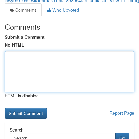
lawyer01090.wikilentillas.com/1898094/an_unbiased_view_of_immig
Comments
Who Upvoted
Comments
Submit a Comment
No HTML
HTML is disabled
Report Page
Search
Go