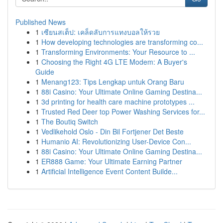
Published News
1
เซียนสเต็ป: เคล็ดลับการแทงบอลให้รวย
1
How developing technologies are transforming co...
1
Transforming Environments: Your Resource to ...
1
Choosing the Right 4G LTE Modem: A Buyer's
Guide
1
Menang123: Tips Lengkap untuk Orang Baru
1
88i Casino: Your Ultimate Online Gaming Destina...
1
3d printing for health care machine prototypes ...
1
Trusted Red Deer top Power Washing Services for...
1
The Boutiq Switch
1
Vedlikehold Oslo - Din Bil Fortjener Det Beste
1
Humanio AI: Revolutionizing User-Device Con...
1
88i Casino: Your Ultimate Online Gaming Destina...
1
ER888 Game: Your Ultimate Earning Partner
1
Artificial Intelligence Event Content Builde...