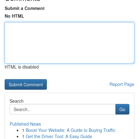
Submit a Comment
No HTML
HTML is disabled
Report Page
Search
Go
Published News
1
Boost Your Website: A Guide to Buying Traffic
1
Get the Driver Tool: A Easy Guide