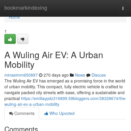
Home
bookmarkindexing
Togg
navi
Home
1
A Wuling Air EV: A Urban
Mobility
minaeimm650897
270 days ago
News
Discuss
The Wuling Air EV has emerged as a promising force in the world
of urban mobility. This compact, fully electric vehicle is crafted to
navigate packed city streets with ease, offering a sustainable and
practical
https://emiliaypdz316899.59bloggers.com/38328674/the-
wuling-air-ev-a-urban-mobility
Comments
Who Upvoted
Comments