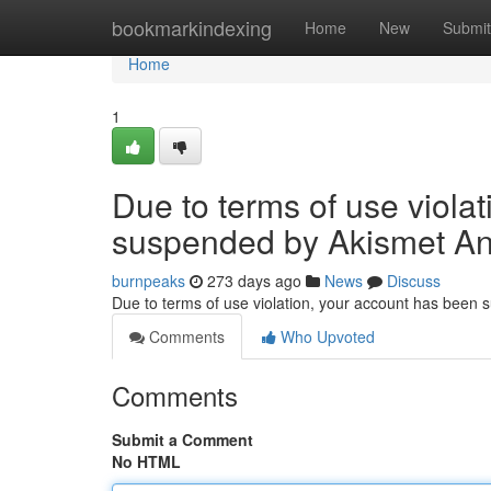
Home
bookmarkindexing
Home
New
Submit
Home
1
Due to terms of use viola
suspended by Akismet An
burnpeaks
273 days ago
News
Discuss
Due to terms of use violation, your account has been
Comments
Who Upvoted
Comments
Submit a Comment
No HTML