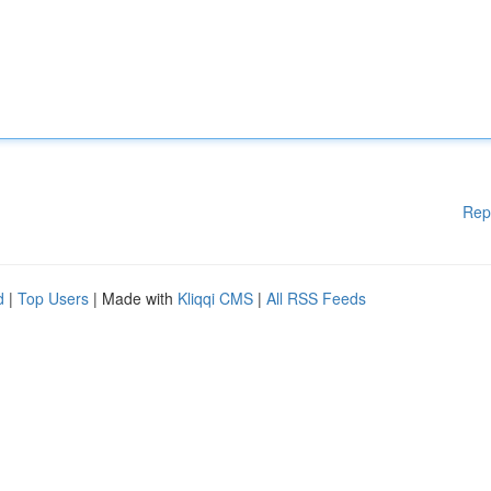
Rep
d
|
Top Users
| Made with
Kliqqi CMS
|
All RSS Feeds