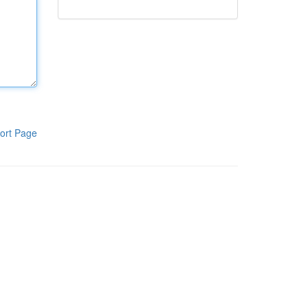
ort Page