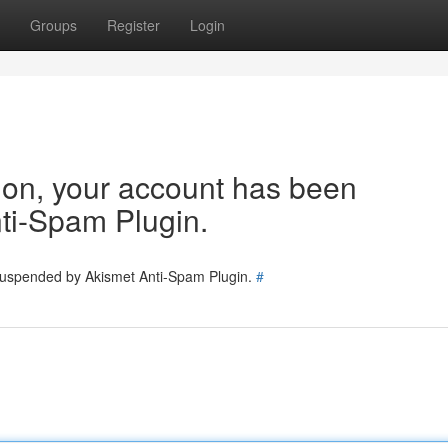
Groups
Register
Login
tion, your account has been
ti-Spam Plugin.
 suspended by Akismet Anti-Spam Plugin.
#