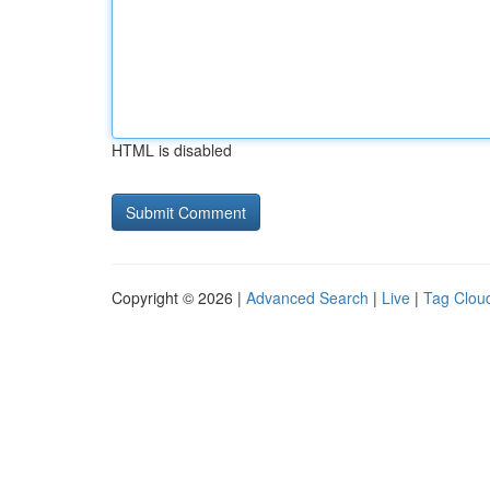
HTML is disabled
Copyright © 2026 |
Advanced Search
|
Live
|
Tag Clou