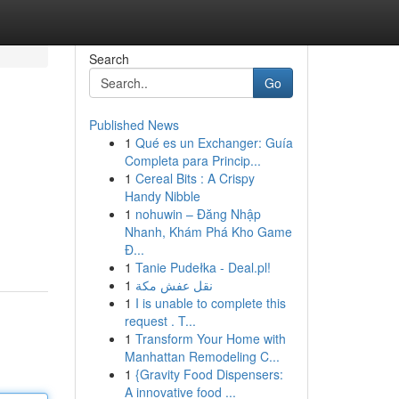
Search
Go
Published News
1
Qué es un Exchanger: Guía
Completa para Princip...
1
Cereal Bits : A Crispy
Handy Nibble
1
nohuwin – Đăng Nhập
Nhanh, Khám Phá Kho Game
Đ...
1
Tanie Pudełka - Deal.pl!
1
نقل عفش مكة
1
I is unable to complete this
request . T...
1
Transform Your Home with
Manhattan Remodeling C...
1
{Gravity Food Dispensers:
A innovative food ...