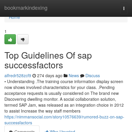
Home
bookmarkindexing
Togg
navi
Home
1
Top Guidelines Of sap
successfactors
alfredr528zcf9
274 days ago
News
Discuss
• Understanding .The training course information display screen
now shows involved characteristics for your class. .Pending
acceptance requests is usually considered on The brand new
Discovering dwelling monitor. A social collaboration solution,
termed SAP Jam, was released as an integration choice in 2012
to assist Increase the way staff members
https://nimmansocial.com/story10576639/rumored-buzz-on-sap-
successfactors
Comments
Who Upvoted