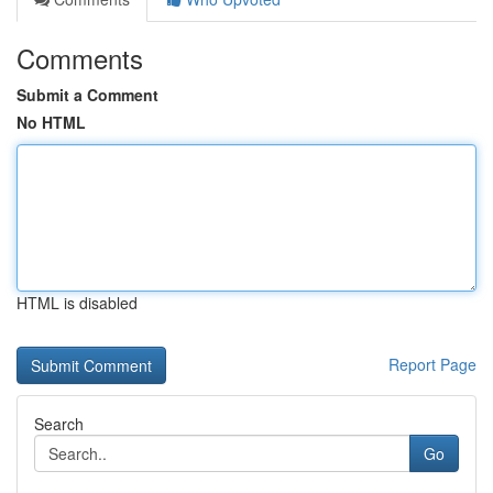
Comments
Submit a Comment
No HTML
HTML is disabled
Report Page
Search
Go