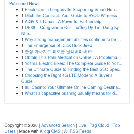
Published News
1
Electrician in Longueville Supporting Smart Hou...
1
Ditch the Contract: Your Guide to BYOD Wireless
1
AIGV & TTChain: A Powerful Partnership
1
DE88 – Cổng Game Đổi Thưởng Uy Tín, Đăng Ký
Nha...
1
Why strong management abilities continue to be ...
1
The Emergence of Duck Duck Jeep
1
출장 마사지로 피로를 날려버리세요!
1
Obtain This Pain Medication Online : A Problema...
1
Yozma Electric Bikes: The Complete Guide to Yoz...
1
The Ultimate Guide to Finding the Best SEO Spec...
1
Choosing the Right 4G LTE Modem: A Buyer's
Guide
1
88i Casino: Your Ultimate Online Gaming Destina...
1
What ris capacitive bushing usually means for d...
Copyright © 2026 |
Advanced Search
|
Live
|
Tag Cloud
|
Top
Users
| Made with
Kliqqi CMS
|
All RSS Feeds