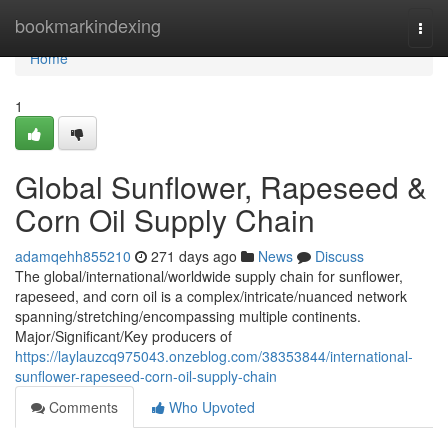
Home
bookmarkindexing
Togg
navi
Home
1
Global Sunflower, Rapeseed &
Corn Oil Supply Chain
adamqehh855210
271 days ago
News
Discuss
The global/international/worldwide supply chain for sunflower,
rapeseed, and corn oil is a complex/intricate/nuanced network
spanning/stretching/encompassing multiple continents.
Major/Significant/Key producers of
https://laylauzcq975043.onzeblog.com/38353844/international-
sunflower-rapeseed-corn-oil-supply-chain
Comments
Who Upvoted