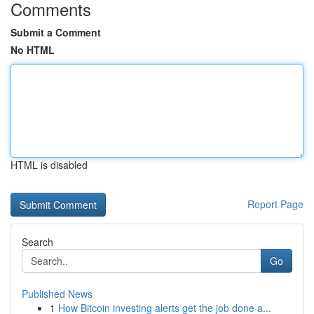
Comments
Submit a Comment
No HTML
HTML is disabled
Report Page
Search
Go
Published News
1
How Bitcoin investing alerts get the job done a...