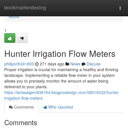
Home
bookmarkindexing
Togg
navi
Home
1
Hunter Irrigation Flow Meters
philipxrih241803
271 days ago
News
Discuss
Proper irrigation is crucial for maintaining a healthy and thriving
landscape. Implementing a reliable flow meter in your system
allows you to precisely monitor the amount of water being
delivered to your plants.
https://larissaqprn836764.blogprodesign.com/58019332/hunter-
irrigation-flow-meters
Comments
Who Upvoted
Comments