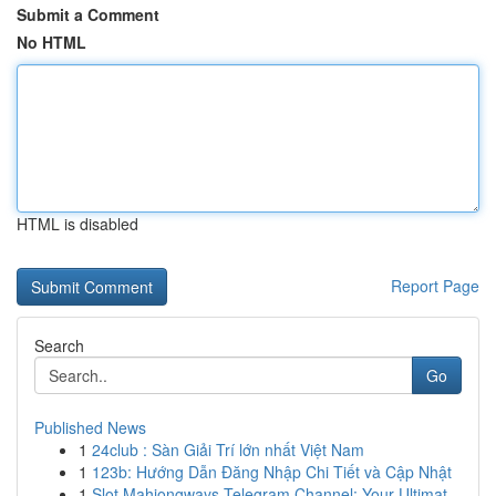
Submit a Comment
No HTML
HTML is disabled
Report Page
Search
Go
Published News
1
24club : Sàn Giải Trí lớn nhất Việt Nam
1
123b: Hướng Dẫn Đăng Nhập Chi Tiết và Cập Nhật
1
Slot Mahjongways Telegram Channel: Your Ultimat...