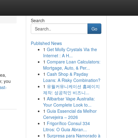
Search
Go
Published News
1
Get Molly Crystals Via the
Internet : A H...
1
Compare Loan Calculators:
Mortgage, Auto, & Per...
1
Cash Shop & Payday
nea,
Loans: A Risky Combination?
e; you
1
유월커뮤니케이션 홈페이지
ast-
제작: 성공적인 비즈니...
1
Alibarbar Vape Australia:
Your Complete Look to...
1
Guia Essencial da Melhor
Cervejeira – 2026
1
Frigorífico Consul 334
Litros: O Guia Abran...
1
Surpresa para Namorado à