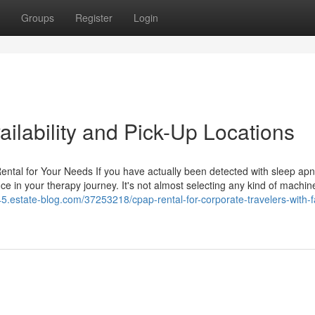
Groups
Register
Login
ilability and Pick-Up Locations
ntal for Your Needs If you have actually been detected with sleep ap
ce in your therapy journey. It's not almost selecting any kind of machin
45.estate-blog.com/37253218/cpap-rental-for-corporate-travelers-with-f