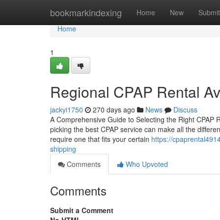
Home
bookmarkindexing
Home
New
Submit
Home
1
Regional CPAP Rental Ava
jackyi1750
270 days ago
News
Discuss
A Comprehensive Guide to Selecting the Right CPAP Re
picking the best CPAP service can make all the differen
require one that fits your certain
https://cpaprental491
shipping
Comments
Who Upvoted
Comments
Submit a Comment