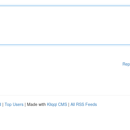
Rep
d
|
Top Users
| Made with
Kliqqi CMS
|
All RSS Feeds