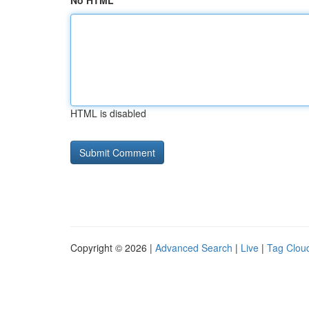
No HTML
HTML is disabled
Copyright © 2026 |
Advanced Search
|
Live
|
Tag Clou