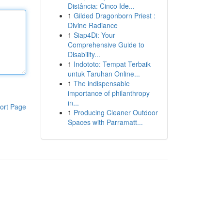
Distância: Cinco Ide...
1
Gilded Dragonborn Priest :
Divine Radiance
1
Siap4Di: Your
Comprehensive Guide to
Disability...
1
Indototo: Tempat Terbaik
untuk Taruhan Online...
1
The indispensable
importance of philanthropy
in...
ort Page
1
Producing Cleaner Outdoor
Spaces with Parramatt...