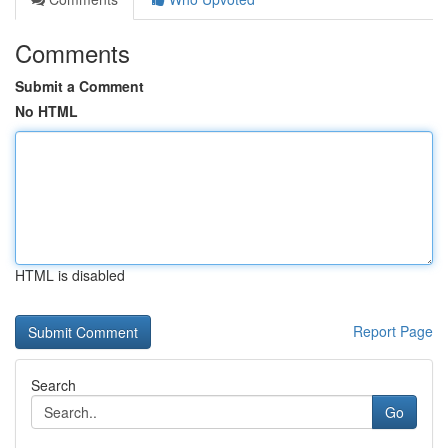
Comments
Submit a Comment
No HTML
HTML is disabled
Report Page
Search
Go