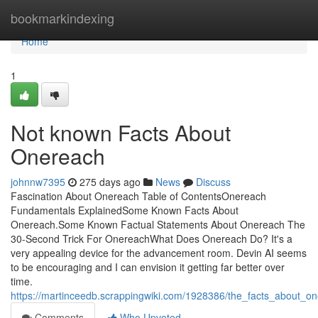
Home
bookmarkindexing
Home
1
Not known Facts About
Onereach
johnnw7395
275 days ago
News
Discuss
Fascination About Onereach Table of ContentsOnereach
Fundamentals ExplainedSome Known Facts About
Onereach.Some Known Factual Statements About Onereach The
30-Second Trick For OnereachWhat Does Onereach Do? It's a
very appealing device for the advancement room. Devin AI seems
to be encouraging and I can envision it getting far better over
time.
https://martinceedb.scrappingwiki.com/1928386/the_facts_about_
Comments
Who Upvoted