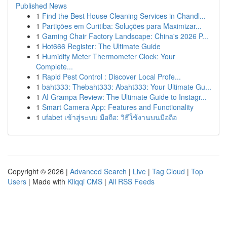
Published News
1
Find the Best House Cleaning Services in Chandl...
1
Partições em Curitiba: Soluções para Maximizar...
1
Gaming Chair Factory Landscape: China's 2026 P...
1
Hot666 Register: The Ultimate Guide
1
Humidity Meter Thermometer Clock: Your
Complete...
1
Rapid Pest Control : Discover Local Profe...
1
baht333: Thebaht333: Abaht333: Your Ultimate Gu...
1
AI Grampa Review: The Ultimate Guide to Instagr...
1
Smart Camera App: Features and Functionality
1
ufabet เข้าสู่ระบบ มือถือ: วิธีใช้งานบนมือถือ
Copyright © 2026 |
Advanced Search
|
Live
|
Tag Cloud
|
Top
Users
| Made with
Kliqqi CMS
|
All RSS Feeds