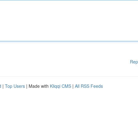
Rep
d
|
Top Users
| Made with
Kliqqi CMS
|
All RSS Feeds