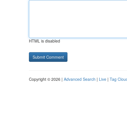
HTML is disabled
Copyright © 2026 |
Advanced Search
|
Live
|
Tag Clou