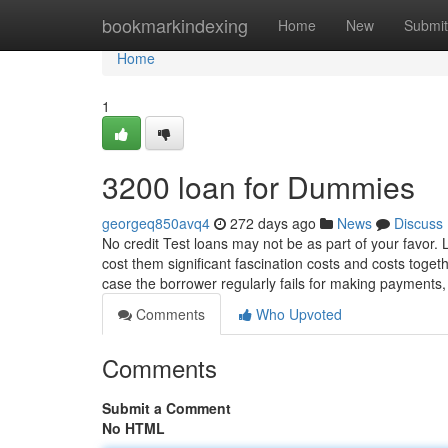
Home
bookmarkindexing
Home
New
Submit
Home
1
3200 loan for Dummies
georgeq850avq4
272 days ago
News
Discuss
No credit Test loans may not be as part of your favor.
cost them significant fascination costs and costs toge
case the borrower regularly fails for making payments
Comments
Who Upvoted
Comments
Submit a Comment
No HTML