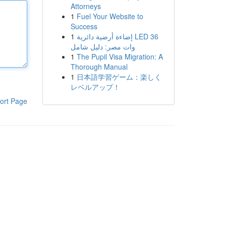
Attorneys
1
Fuel Your Website to
Success
1
إضاءة أرضية دائرية LED 36
وات مصر: دليل شامل
1
The Pupil Visa Migration: A
Thorough Manual
1
日本語学習ゲーム：楽しく
レベルアップ！
ort Page