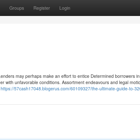
Groups
Register
Login
 Lenders may perhaps make an effort to entice Determined borrowers in
ther with unfavorable conditions. Assortment endeavours and legal motio
,
https://57cash17048.blogerus.com/60109327/the-ultimate-guide-to-32