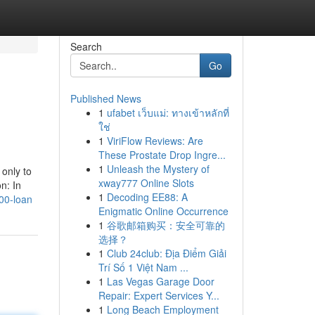
Search
Go
Published News
1
ufabet เว็บแม่: ทางเข้าหลักที่
ใช่
1
ViriFlow Reviews: Are
These Prostate Drop Ingre...
1
Unleash the Mystery of
 only to
xway777 Online Slots
n: In
1
Decoding EE88: A
00-loan
Enigmatic Online Occurrence
1
谷歌邮箱购买：安全可靠的
选择？
1
Club 24club: Địa Điểm Giải
Trí Số 1 Việt Nam ...
1
Las Vegas Garage Door
Repair: Expert Services Y...
1
Long Beach Employment