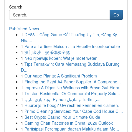
Search
Go
Published News
1
DE88 – Cổng Game Đổi Thưởng Uy Tín, Đăng Ký
Nha...
1
Pâte à Tartiner Maison : La Recette Incontournable
1
澳门金沙：娱乐体验全览
1
Nep rijbewijs kopen: Wat je moet weten
1
Tips Ternakwin: Cara Memasang Budidaya Burung
D...
1
Our Vape Plants: A Significant Problem
1
Finding the Right A4 Paper Supplier: A Comprehe...
1
Improve A Digestive Wellness with Bravo Gut Flora
1
Trusted Residential Or Commercial Property Solu...
1
ایجاد بازی مار با Python و ماژول Turtle: ر...
1
Huurprijs te hoog? Uw rechten kennen en claimen.
1
Primo Cleaning Services: Your Cape Cod House Cl...
1
Best Crypto Casino: Your Ultimate Guide
1
Gaming Chair Factories in China: 2026 Outlook
1
Partisipasi Perempuan daerah Maluku dalam Me...