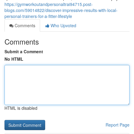
https://gymworkoutandpersonaltrai94715.post-
blogs.com/59014822/discover-impressive-results-with-local-
personal-trainers-for-a-fitter-lifestyle
Comments
Who Upvoted
Comments
Submit a Comment
No HTML
HTML is disabled
Report Page