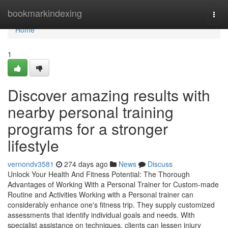
Home
bookmarkindexing
Togg
navi
Home
1
Discover amazing results with
nearby personal training
programs for a stronger
lifestyle
vernondv3581
274 days ago
News
Discuss
Unlock Your Health And Fitness Potential: The Thorough
Advantages of Working With a Personal Trainer for Custom-made
Routine and Activities Working with a Personal trainer can
considerably enhance one's fitness trip. They supply customized
assessments that identify individual goals and needs. With
specialist assistance on techniques, clients can lessen injury