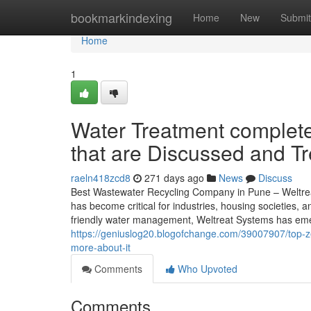
Home
bookmarkindexing
Home
New
Submit
Home
1
Water Treatment complete
that are Discussed and T
raeln418zcd8
271 days ago
News
Discuss
Best Wastewater Recycling Company in Pune – Weltreat W
has become critical for industries, housing societies
friendly water management, Weltreat Systems has emerg
https://geniuslog20.blogofchange.com/39007907/top-ze
more-about-it
Comments
Who Upvoted
Comments