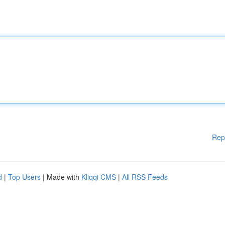
Rep
d
|
Top Users
| Made with
Kliqqi CMS
|
All RSS Feeds