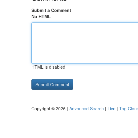
Submit a Comment
No HTML
HTML is disabled
Copyright © 2026 |
Advanced Search
|
Live
|
Tag Clou