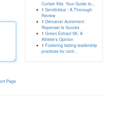
Curtain Kits: Your Guide to...
1
Sendinblue : A Thorough
Review
1
Démarrer Autrement :
Repenser le Succès
1
Green Extract 5K: A
Athlete's Opinion
1
Fostering lasting leadership
practices for cont...
ort Page