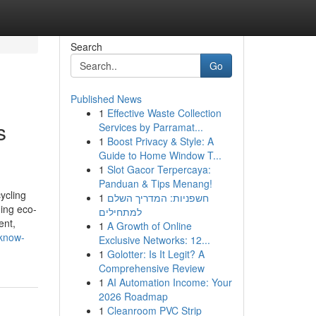
Search
Go
Published News
1
Effective Waste Collection
s
Services by Parramat...
1
Boost Privacy & Style: A
Guide to Home Window T...
1
Slot Gacor Terpercaya:
Panduan & Tips Menang!
ycling
1
חשפניות: המדריך השלם
ding eco-
למתחילים
ent,
1
A Growth of Online
-know-
Exclusive Networks: 12...
1
Golotter: Is It Legit? A
Comprehensive Review
1
AI Automation Income: Your
2026 Roadmap
1
Cleanroom PVC Strip