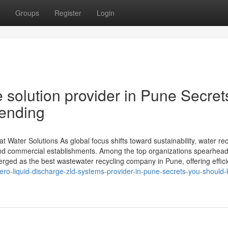
Groups
Register
Login
 solution provider in Pune Secret
rending
ater Solutions As global focus shifts toward sustainability, water rec
, and commercial establishments. Among the top organizations spearhea
ed as the best wastewater recycling company in Pune, offering effici
ro-liquid-discharge-zld-systems-provider-in-pune-secrets-you-should