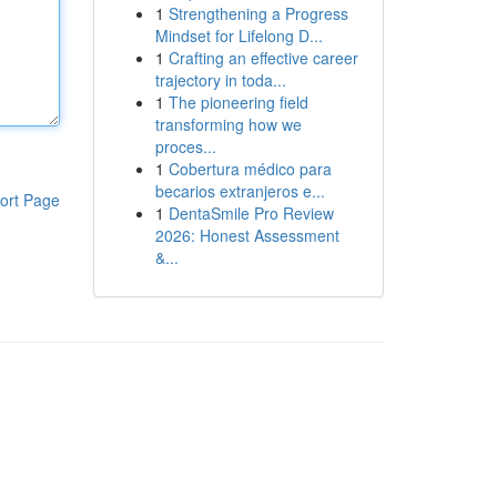
1
Strengthening a Progress
Mindset for Lifelong D...
1
Crafting an effective career
trajectory in toda...
1
The pioneering field
transforming how we
proces...
1
Cobertura médico para
becarios extranjeros e...
ort Page
1
DentaSmile Pro Review
2026: Honest Assessment
&...