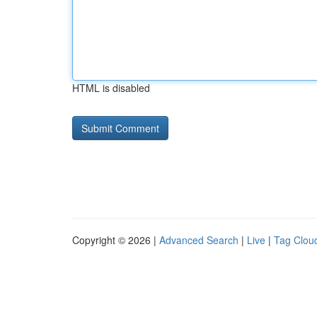
HTML is disabled
Copyright © 2026 |
Advanced Search
|
Live
|
Tag Clou