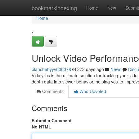
Home
bookmarkindexing
Home
New
Submit
Home
1
Unlock Video Performanc
blanchebyyv000078
272 days ago
News
Discu
Vidalytics is the ultimate solution for tracking your v
depth data into viewer behavior, helping you to impro
Comments
Who Upvoted
Comments
Submit a Comment
No HTML