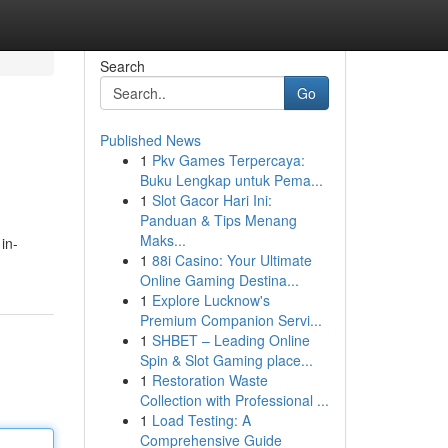
Search
Go
Published News
1
Pkv Games Terpercaya:
Buku Lengkap untuk Pema...
1
Slot Gacor Hari Ini:
Panduan & Tips Menang
Maks...
in-
1
88i Casino: Your Ultimate
Online Gaming Destina...
1
Explore Lucknow's
Premium Companion Servi...
1
SHBET – Leading Online
Spin & Slot Gaming place...
1
Restoration Waste
Collection with Professional ...
1
Load Testing: A
Comprehensive Guide