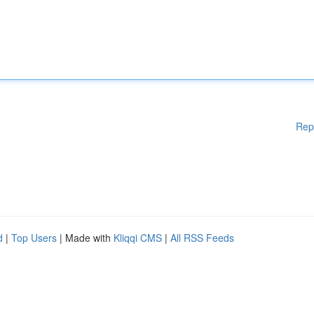
Rep
d
|
Top Users
| Made with
Kliqqi CMS
|
All RSS Feeds