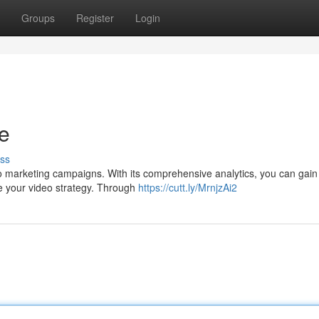
Groups
Register
Login
e
ss
ideo marketing campaigns. With its comprehensive analytics, you can gain 
ve your video strategy. Through
https://cutt.ly/MrnjzAi2