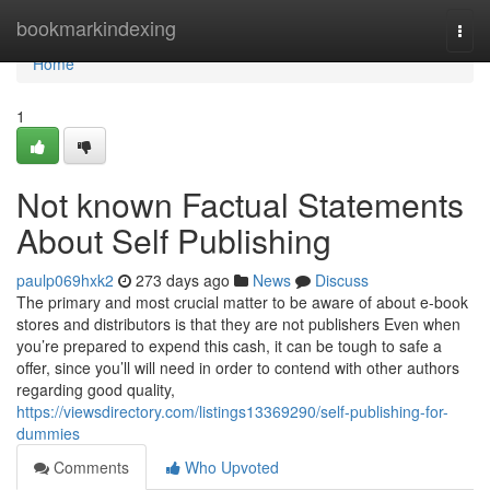
Home
bookmarkindexing
Togg
navi
Home
1
Not known Factual Statements
About Self Publishing
paulp069hxk2
273 days ago
News
Discuss
The primary and most crucial matter to be aware of about e-book
stores and distributors is that they are not publishers Even when
you’re prepared to expend this cash, it can be tough to safe a
offer, since you’ll will need in order to contend with other authors
regarding good quality,
https://viewsdirectory.com/listings13369290/self-publishing-for-
dummies
Comments
Who Upvoted