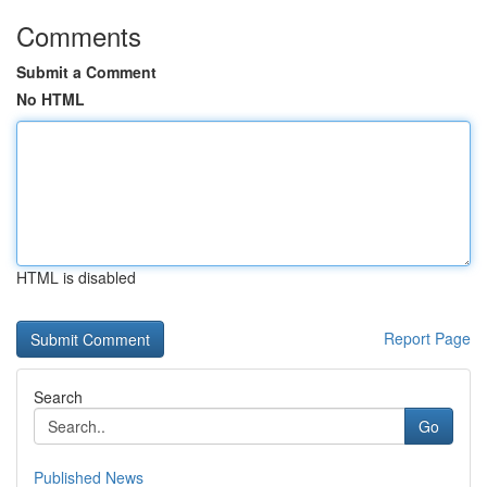
Comments
Submit a Comment
No HTML
HTML is disabled
Report Page
Search
Go
Published News