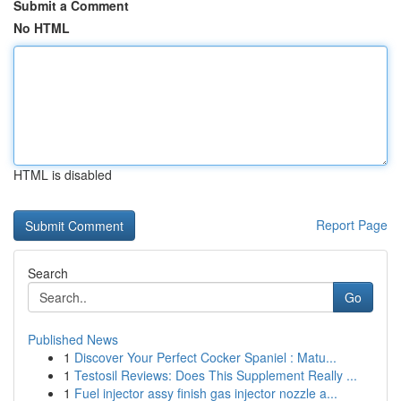
Submit a Comment
No HTML
HTML is disabled
Report Page
Search
Go
Published News
1
Discover Your Perfect Cocker Spaniel : Matu...
1
Testosil Reviews: Does This Supplement Really ...
1
Fuel injector assy finish gas injector nozzle a...