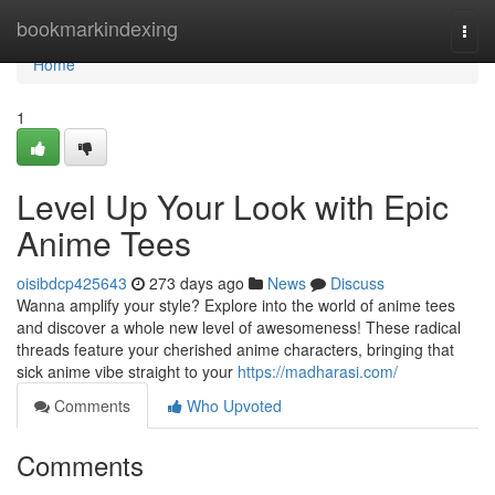
Home
bookmarkindexing
Togg
navi
Home
1
Level Up Your Look with Epic
Anime Tees
oisibdcp425643
273 days ago
News
Discuss
Wanna amplify your style? Explore into the world of anime tees
and discover a whole new level of awesomeness! These radical
threads feature your cherished anime characters, bringing that
sick anime vibe straight to your
https://madharasi.com/
Comments
Who Upvoted
Comments