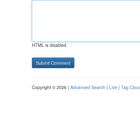
HTML is disabled
Copyright © 2026 |
Advanced Search
|
Live
|
Tag Clou