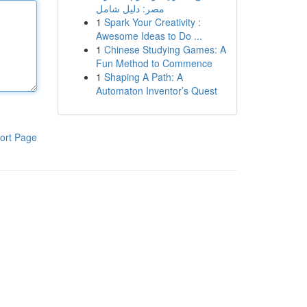
مصر: دليل شامل
1
Spark Your Creativity :
Awesome Ideas to Do ...
1
Chinese Studying Games: A
Fun Method to Commence
1
Shaping A Path: A
Automaton Inventor’s Quest
ort Page