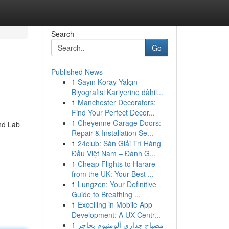
Search
Go
Published News
1
Sayın Koray Yalçın
Biyografisi Kariyerine dâhil...
1
Manchester Decorators:
Find Your Perfect Decor...
1
Cheyenne Garage Doors:
ind Lab
Repair & Installation Se...
1
24club: Sàn Giải Trí Hàng
Đầu Việt Nam – Đánh G...
1
Cheap Flights to Harare
from the UK: Your Best ...
1
Lungzen: Your Definitive
Guide to Breathing ...
1
Excelling in Mobile App
Development: A UX-Centr...
1
مصباح جداري ألومنيوم بحاجز