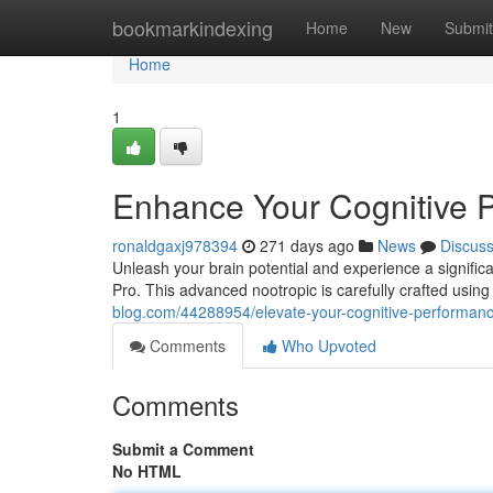
Home
bookmarkindexing
Home
New
Submit
Home
1
Enhance Your Cognitive 
ronaldgaxj978394
271 days ago
News
Discus
Unleash your brain potential and experience a signifi
Pro. This advanced nootropic is carefully crafted using 
blog.com/44288954/elevate-your-cognitive-performanc
Comments
Who Upvoted
Comments
Submit a Comment
No HTML