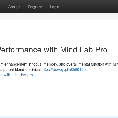
Groups
Register
Login
Performance with Mind Lab Pro
s
cant enhancement in focus, memory, and overall mental function with M
a potent blend of clinical
https://deweyqdin856019.is-
e-with-mind-lab-pro