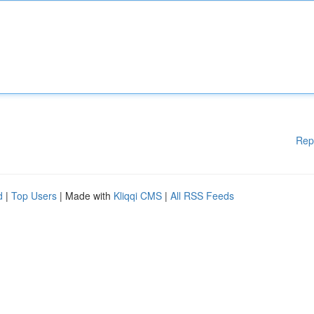
Rep
d
|
Top Users
| Made with
Kliqqi CMS
|
All RSS Feeds