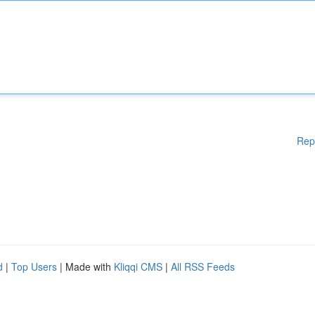
Rep
d
|
Top Users
| Made with
Kliqqi CMS
|
All RSS Feeds