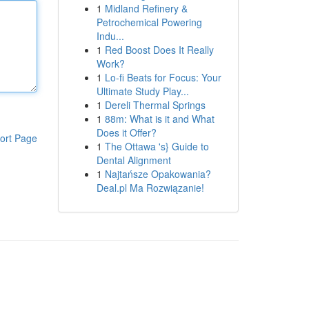
1
Midland Refinery &
Petrochemical Powering
Indu...
1
Red Boost Does It Really
Work?
1
Lo-fi Beats for Focus: Your
Ultimate Study Play...
1
Dereli Thermal Springs
1
88m: What is it and What
Does it Offer?
ort Page
1
The Ottawa 's} Guide to
Dental Alignment
1
Najtańsze Opakowania?
Deal.pl Ma Rozwiązanie!