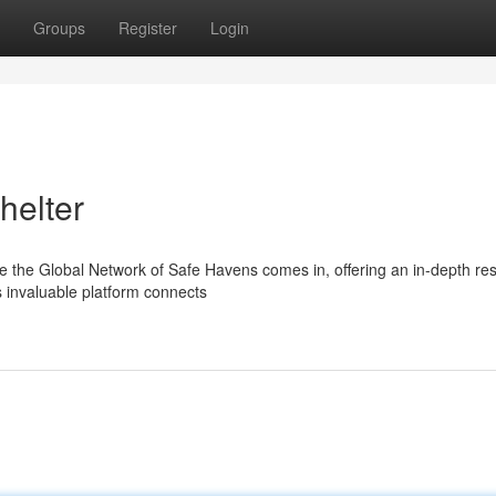
Groups
Register
Login
helter
re the Global Network of Safe Havens comes in, offering an in-depth re
 invaluable platform connects