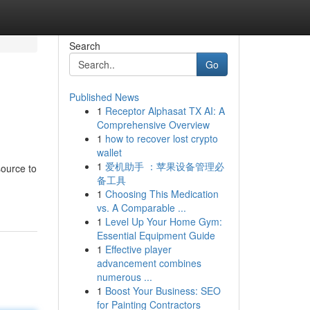
Search
Go
Published News
1
Receptor Alphasat TX AI: A
Comprehensive Overview
1
how to recover lost crypto
wallet
1
爱机助手 ：苹果设备管理必
source to
备工具
1
Choosing This Medication
vs. A Comparable ...
1
Level Up Your Home Gym:
Essential Equipment Guide
1
Effective player
advancement combines
numerous ...
1
Boost Your Business: SEO
for Painting Contractors