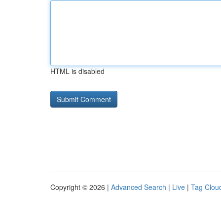
HTML is disabled
Copyright © 2026 |
Advanced Search
|
Live
|
Tag Clou