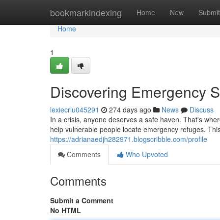
Home
bookmarkindexing
Home
New
Submit
Home
1
Discovering Emergency S
lexiecrlu045291
274 days ago
News
Discuss
In a crisis, anyone deserves a safe haven. That's whe
help vulnerable people locate emergency refuges. This
https://adrianaedjh282971.blogscribble.com/profile
Comments
Who Upvoted
Comments
Submit a Comment
No HTML