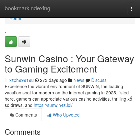
Home
bookmarkindexing
Togg
navi
Home
1
Sunwin Casino : Your Gateway
to Gaming Excitement
lillixzph999198
273 days ago
News
Discuss
Experience the vibrant environment of SUNWIN, the leading
vacation spot for modern on the internet gaming in 2025. listed
here, gamers can appreciate various casino activities, thrilling xổ
số draws, and
https://sunwin4z.lol/
Comments
Who Upvoted
Comments