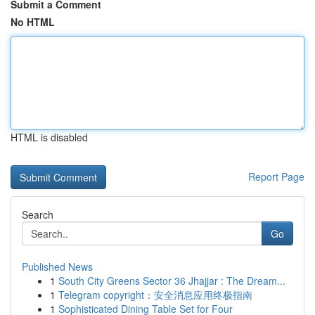
Submit a Comment
No HTML
HTML is disabled
Report Page
Search
Go
Published News
1
South City Greens Sector 36 Jhajjar : The Dream...
1
Telegram copyright：安全消息应用终极指南
1
Sophisticated Dining Table Set for Four