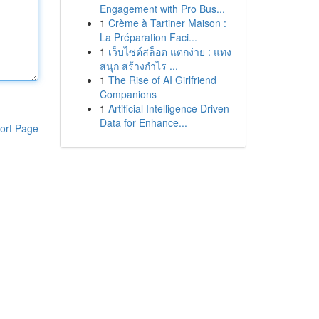
Engagement with Pro Bus...
1
Crème à Tartiner Maison :
La Préparation Faci...
1
เว็บไซต์สล็อต แตกง่าย : แทง
สนุก สร้างกำไร ...
1
The Rise of AI Girlfriend
Companions
1
Artificial Intelligence Driven
Data for Enhance...
ort Page