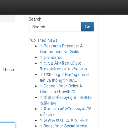
Search
Go
Published News
1
Research Peptides: A
Comprehensive Guide
1
iptv maroc
1
ระบบ AI สล็อต LG96:
วิเคราะห์ การเล่น เพิ่ม แนว...
h. These
1
123b là gì? Hướng dẫn chi
tiết và thông tin hữ...
1
Deepen Your Belief A
Christian Growth Ci...
1
爱思助手copyright：最新版
安装指南
1
ฟันยาง: เคล็ดลับการดูแลให้
แข็งแรง
1
장안동호빠, 그 밤의 풍경
1
Boost Your Social Media