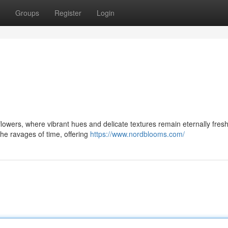
Groups
Register
Login
 flowers, where vibrant hues and delicate textures remain eternally fres
the ravages of time, offering
https://www.nordblooms.com/