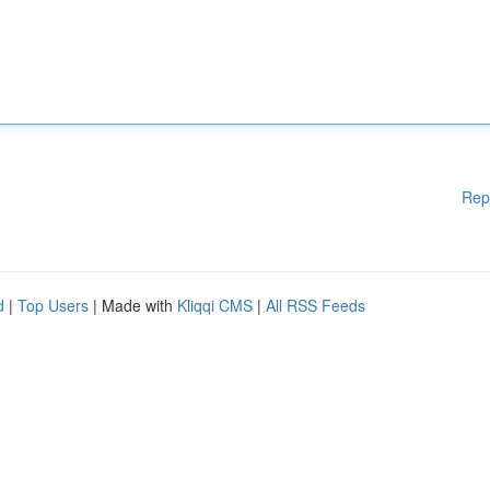
Rep
d
|
Top Users
| Made with
Kliqqi CMS
|
All RSS Feeds