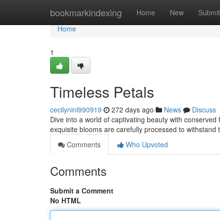
Home
bookmarkindexing
Home
New
Submit
Home
1
Timeless Petals
cecilyninl990919
272 days ago
News
Discuss
Dive into a world of captivating beauty with conserved
exquisite blooms are carefully processed to withstand 
Comments
Who Upvoted
Comments
Submit a Comment
No HTML