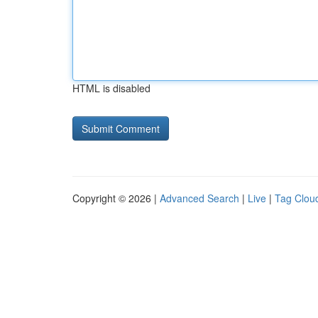
HTML is disabled
Copyright © 2026 |
Advanced Search
|
Live
|
Tag Clou