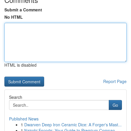
Submit a Comment
No HTML
HTML is disabled
Report Page
Search
Go
Published News
1
Dwarven Deep Iron Ceramic Dice: A Forger's Mast...
1
Nairobi Escorts: Your Guide to Premium Compan...