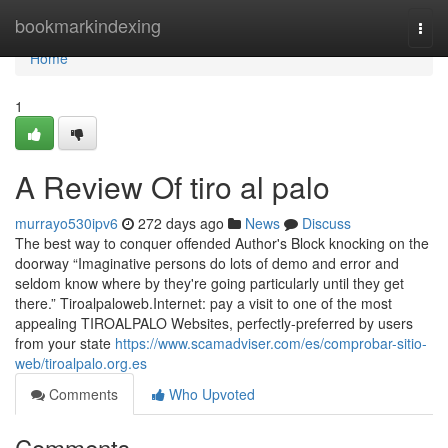
Home
bookmarkindexing
Togg
navi
Home
1
A Review Of tiro al palo
murrayo530ipv6
272 days ago
News
Discuss
The best way to conquer offended Author's Block knocking on the
doorway “Imaginative persons do lots of demo and error and
seldom know where by they're going particularly until they get
there.” Tiroalpaloweb.Internet: pay a visit to one of the most
appealing TIROALPALO Websites, perfectly-preferred by users
from your state
https://www.scamadviser.com/es/comprobar-sitio-
web/tiroalpalo.org.es
Comments
Who Upvoted
Comments