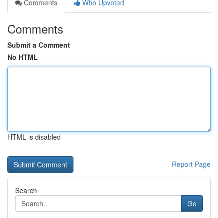
Comments
Who Upvoted
Comments
Submit a Comment
No HTML
HTML is disabled
Report Page
Search
Go