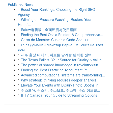
Published News
1
Boost Your Rankings: Choosing the Right SEO
Agency
1
Wilmington Pressure Washing: Restore Your
Home'...
1
Safew电脑版：全面评测与使用指南
1
Finding the Best Ocala Painter: A Comprehensive...
1
Caixa de Monster: Custos e Onde Adquirir
1
Бърз Домашен Майстор Варна: Решения на Твоя
Дом
1
제주 출장 마사지, 피로를 날려줄 완벽한 선택
1
The Texas Pallets: Your Source for Quality & Value
1
The power of shared knowledge in revolutionizin...
1
Finding the Best Practicing Accountant Pr...
1
Advanced computational systems are transforming...
1
Why strategic thinking requires deeper analysis...
1
Elevate Your Events with Luxury Photo Booths in...
1
주소모아, 주소킹, 주소월드, 주소야: 주소 정보를...
1
IPTV Canada: Your Guide to Streaming Options