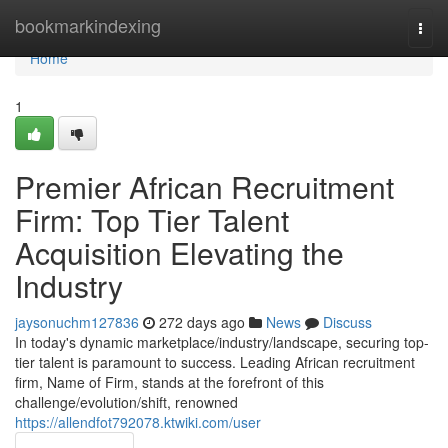
Home
bookmarkindexing
Togg
navi
Home
1
Premier African Recruitment
Firm: Top Tier Talent
Acquisition Elevating the
Industry
jaysonuchm127836
272 days ago
News
Discuss
In today's dynamic marketplace/industry/landscape, securing top-
tier talent is paramount to success. Leading African recruitment
firm, Name of Firm, stands at the forefront of this
challenge/evolution/shift, renowned
https://allendfot792078.ktwiki.com/user