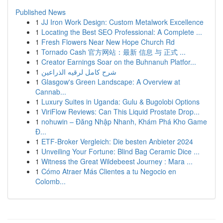
Published News
1
JJ Iron Work Design: Custom Metalwork Excellence
1
Locating the Best SEO Professional: A Complete ...
1
Fresh Flowers Near New Hope Church Rd
1
Tornado Cash 官方网站：最新 信息 与 正式 ...
1
Creator Earnings Soar on the Buhnanuh Platfor...
1
شرح كامل لرقيه الذراعين
1
Glasgow's Green Landscape: A Overview at
Cannab...
1
Luxury Suites in Uganda: Gulu & Bugolobi Options
1
ViriFlow Reviews: Can This Liquid Prostate Drop...
1
nohuwin – Đăng Nhập Nhanh, Khám Phá Kho Game
Đ...
1
ETF-Broker Vergleich: Die besten Anbieter 2024
1
Unveiling Your Fortune: Blind Bag Ceramic Dice ...
1
Witness the Great Wildebeest Journey : Mara ...
1
Cómo Atraer Más Clientes a tu Negocio en
Colomb...