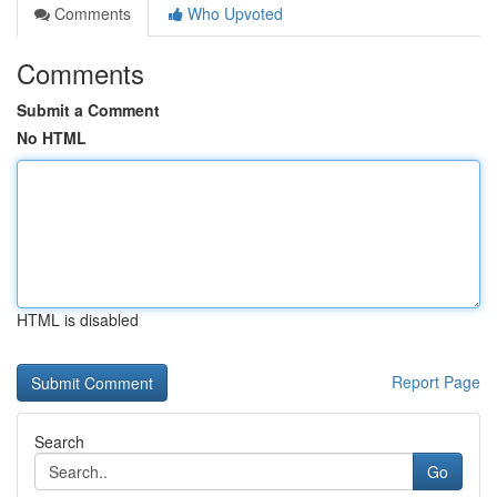
Comments
Who Upvoted
Comments
Submit a Comment
No HTML
HTML is disabled
Report Page
Search
Go