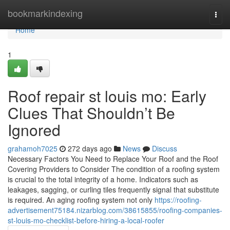
Home
bookmarkindexing
Togg
navi
Home
1
Roof repair st louis mo: Early
Clues That Shouldn’t Be
Ignored
grahamoh7025
272 days ago
News
Discuss
Necessary Factors You Need to Replace Your Roof and the Roof
Covering Providers to Consider The condition of a roofing system
is crucial to the total integrity of a home. Indicators such as
leakages, sagging, or curling tiles frequently signal that substitute
is required. An aging roofing system not only
https://roofing-
advertisement75184.nizarblog.com/38615855/roofing-companies-
st-louis-mo-checklist-before-hiring-a-local-roofer